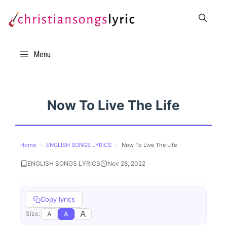
Skip
to
content
Menu
Now To Live The Life
Home
›
ENGLISH SONGS LYRICS
›
Now To Live The Life
ENGLISH SONGS LYRICS
Nov 28, 2022
Copy lyrics
A
A
A
Size: