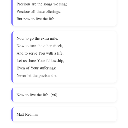
Precious are the songs we sing;
Precious all these offerings,
But now to live the life.
Now to go the extra mile,
Now to turn the other cheek,
And to serve You with a life.
Let us share Your fellowship,
Even of Your sufferings;
Never let the passion die.
Now to live the life. (x6)
Matt Redman