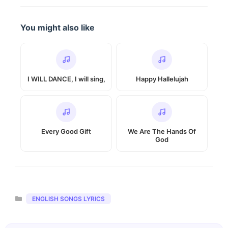
You might also like
I WILL DANCE, I will sing,
Happy Hallelujah
Every Good Gift
We Are The Hands Of
God
Categories
ENGLISH SONGS LYRICS