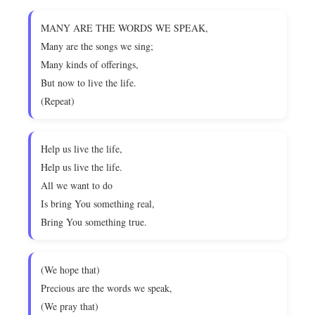
MANY ARE THE WORDS WE SPEAK,
Many are the songs we sing;
Many kinds of offerings,
But now to live the life.
(Repeat)
Help us live the life,
Help us live the life.
All we want to do
Is bring You something real,
Bring You something true.
(We hope that)
Precious are the words we speak,
(We pray that)