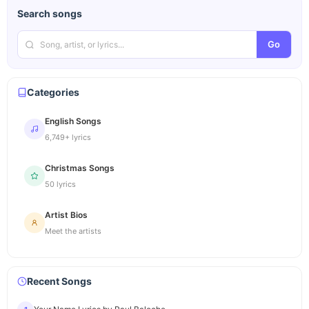
Search songs
Go
Categories
English Songs
6,749+ lyrics
Christmas Songs
50 lyrics
Artist Bios
Meet the artists
Recent Songs