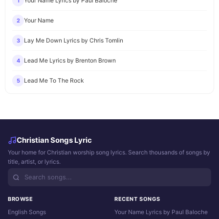
Your Name Lyrics by Paul Baloche
1
Your Name
2
Lay Me Down Lyrics by Chris Tomlin
3
Lead Me Lyrics by Brenton Brown
4
Lead Me To The Rock
5
Christian Songs Lyric
Your home for Christian worship song lyrics. Search thousands of songs by
title, artist, or lyrics.
BROWSE
RECENT SONGS
English Songs
Your Name Lyrics by Paul Baloche