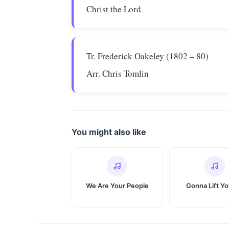
Christ the Lord
Tr. Frederick Oakeley (1802 – 80)
Arr. Chris Tomlin
You might also like
We Are Your People
Gonna Lift Y