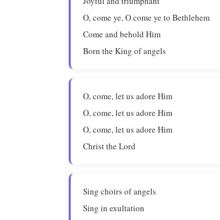
Joyful and triumphant
O, come ye, O come ye to Bethlehem
Come and behold Him
Born the King of angels
O, come, let us adore Him
O, come, let us adore Him
O, come, let us adore Him
Christ the Lord
Sing choirs of angels
Sing in exultation