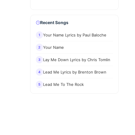
Recent Songs
Your Name Lyrics by Paul Baloche
1
Your Name
2
Lay Me Down Lyrics by Chris Tomlin
3
Lead Me Lyrics by Brenton Brown
4
Lead Me To The Rock
5