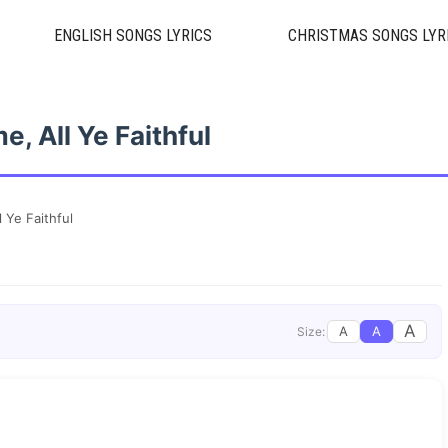
ENGLISH SONGS LYRICS
CHRISTMAS SONGS LYR
, All Ye Faithful
 Ye Faithful
A
A
A
Size: