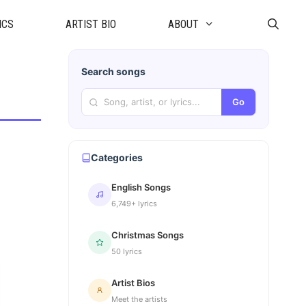
ICS
ARTIST BIO
ABOUT
Search songs
Go
Categories
English Songs
6,749+ lyrics
Christmas Songs
50 lyrics
Artist Bios
Meet the artists