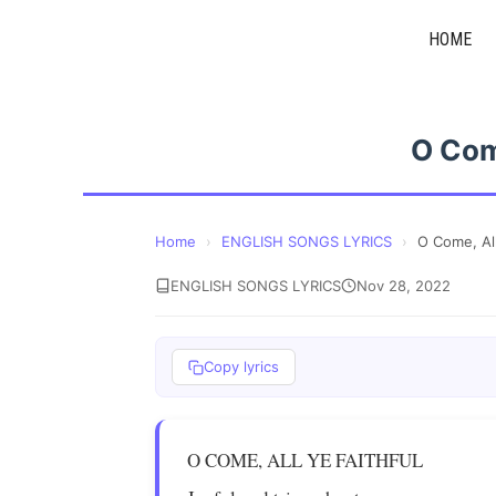
Skip
HOME
to
content
O Come
Home
›
ENGLISH SONGS LYRICS
›
O Come, All
ENGLISH SONGS LYRICS
Nov 28, 2022
Copy lyrics
O COME, ALL YE FAITHFUL