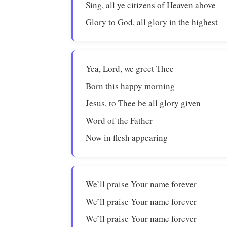
Sing, all ye citizens of Heaven above
Glory to God, all glory in the highest
Yea, Lord, we greet Thee
Born this happy morning
Jesus, to Thee be all glory given
Word of the Father
Now in flesh appearing
We’ll praise Your name forever
We’ll praise Your name forever
We’ll praise Your name forever