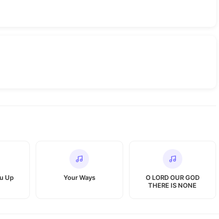
ou Up
Your Ways
O LORD OUR GOD
THERE IS NONE