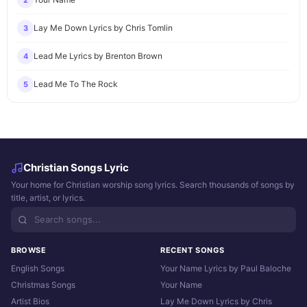
2
Lay Me Down Lyrics by Chris Tomlin
3
Lead Me Lyrics by Brenton Brown
4
Lead Me To The Rock
5
Christian Songs Lyric
Your home for Christian worship song lyrics. Search thousands of songs by
title, artist, or lyrics.
BROWSE
RECENT SONGS
English Songs
Your Name Lyrics by Paul Baloche
Christmas Songs
Your Name
Artist Bios
Lay Me Down Lyrics by Chris