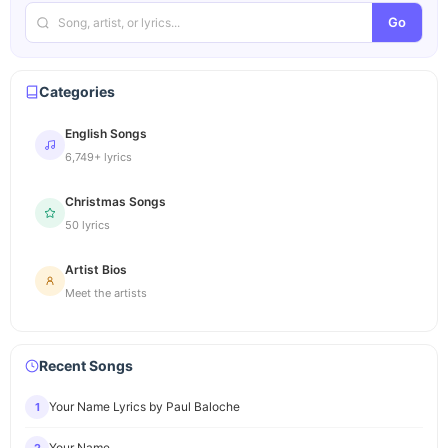
Go
Categories
English Songs
6,749+ lyrics
Christmas Songs
50 lyrics
Artist Bios
Meet the artists
Recent Songs
Your Name Lyrics by Paul Baloche
1
Your Name