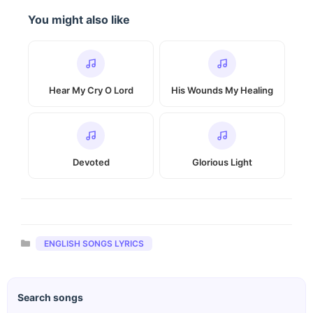
You might also like
Hear My Cry O Lord
His Wounds My Healing
Devoted
Glorious Light
Categories
ENGLISH SONGS LYRICS
Search songs