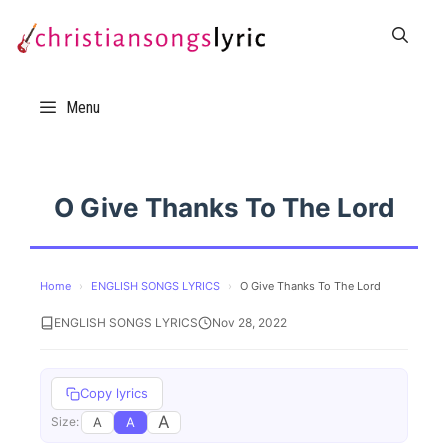
Skip
to
content
Menu
O Give Thanks To The Lord
Home
›
ENGLISH SONGS LYRICS
›
O Give Thanks To The Lord
ENGLISH SONGS LYRICS
Nov 28, 2022
Copy lyrics
A
A
A
Size: