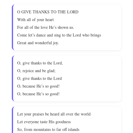
O GIVE THANKS TO THE LORD
With all of your heart
For all of the love He’s shown us.
Come let’s dance and sing to the Lord who brings
Great and wonderful joy.
O, give thanks to the Lord,
O, rejoice and be glad;
O, give thanks to the Lord
O, because He’s so good!
O, because He’s so good!
Let your praises be heard all over the world
Let everyone taste His goodness
So, from mountains to far off islands