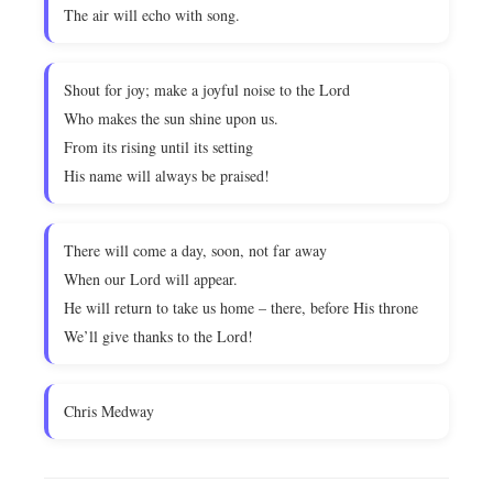
The air will echo with song.
Shout for joy; make a joyful noise to the Lord
Who makes the sun shine upon us.
From its rising until its setting
His name will always be praised!
There will come a day, soon, not far away
When our Lord will appear.
He will return to take us home – there, before His throne
We’ll give thanks to the Lord!
Chris Medway