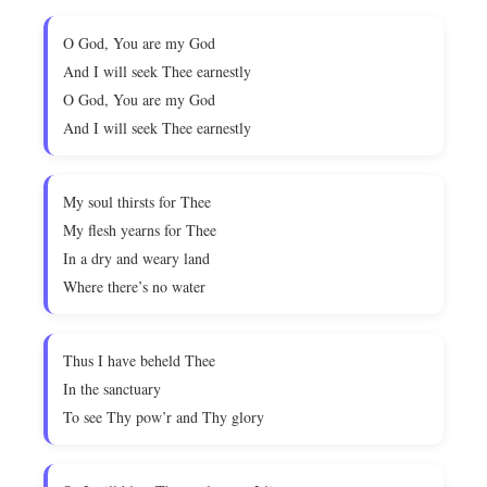
O God, You are my God
And I will seek Thee earnestly
O God, You are my God
And I will seek Thee earnestly
My soul thirsts for Thee
My flesh yearns for Thee
In a dry and weary land
Where there’s no water
Thus I have beheld Thee
In the sanctuary
To see Thy pow’r and Thy glory