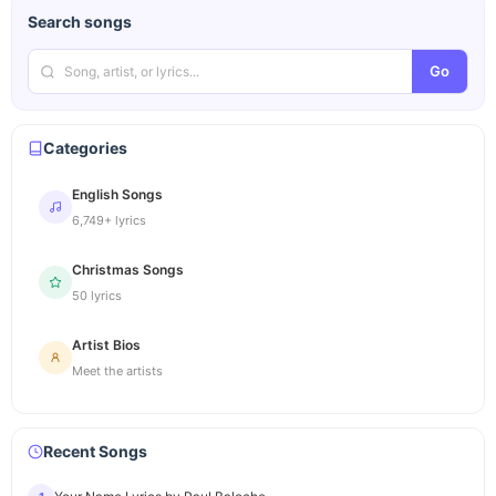
Search songs
Go
Categories
English Songs
6,749+ lyrics
Christmas Songs
50 lyrics
Artist Bios
Meet the artists
Recent Songs