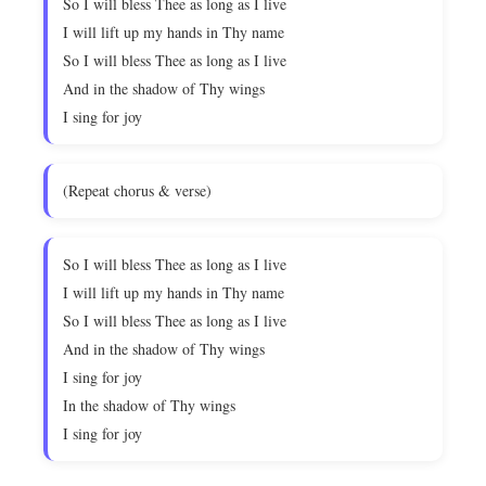
So I will bless Thee as long as I live
I will lift up my hands in Thy name
So I will bless Thee as long as I live
And in the shadow of Thy wings
I sing for joy
(Repeat chorus & verse)
So I will bless Thee as long as I live
I will lift up my hands in Thy name
So I will bless Thee as long as I live
And in the shadow of Thy wings
I sing for joy
In the shadow of Thy wings
I sing for joy