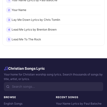
Your Name Lyrics by Paul Baloche
1
Your Name
2
Lay Me Down Lyrics by Chris Tomlin
3
Lead Me Lyrics by Brenton Brown
4
Lead Me To The Rock
5
Christian Songs Lyric
Your home for Christian worship song lyrics. Search thousands of songs by
title, artist, or lyrics.
BROWSE
RECENT SONGS
English Songs
Your Name Lyrics by Paul Baloche