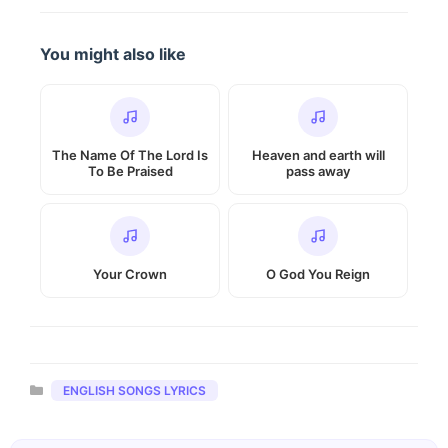
You might also like
The Name Of The Lord Is
Heaven and earth will
To Be Praised
pass away
Your Crown
O God You Reign
Categories
ENGLISH SONGS LYRICS