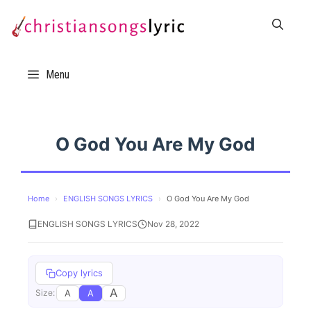
Skip
to
content
Menu
O God You Are My God
Home
›
ENGLISH SONGS LYRICS
›
O God You Are My God
ENGLISH SONGS LYRICS
Nov 28, 2022
Copy lyrics
A
A
A
Size: