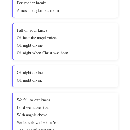
For yonder breaks
A new and glorious morn
Fall on your knees
Oh hear the angel voices
Oh night divine
Oh night when Christ was born
Oh night divine
Oh night divine
We fall to our knees
Lord we adore You
With angels above
We bow down before You
The light of Your love