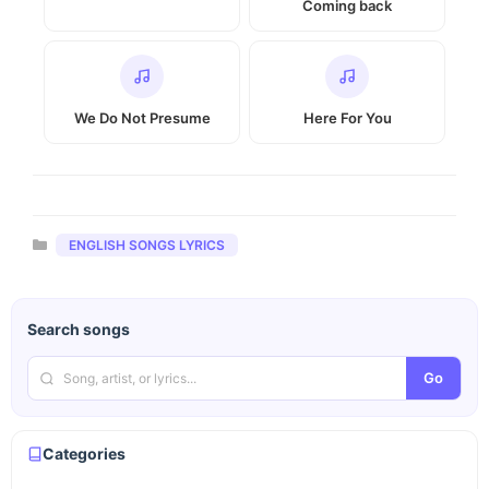
Coming back
We Do Not Presume
Here For You
Categories
ENGLISH SONGS LYRICS
Search songs
Go
Categories