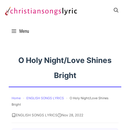
Skip
to
content
Menu
O Holy Night/Love Shines
Bright
Home
›
ENGLISH SONGS LYRICS
›
O Holy Night/Love Shines
Bright
ENGLISH SONGS LYRICS
Nov 28, 2022