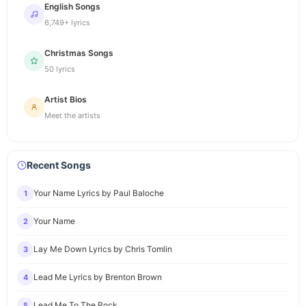
English Songs
6,749+ lyrics
Christmas Songs
50 lyrics
Artist Bios
Meet the artists
Recent Songs
Your Name Lyrics by Paul Baloche
1
Your Name
2
Lay Me Down Lyrics by Chris Tomlin
3
Lead Me Lyrics by Brenton Brown
4
Lead Me To The Rock
5