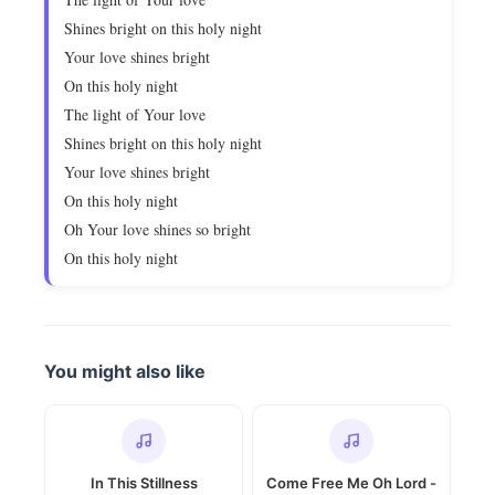
Shines bright on this holy night
Your love shines bright
On this holy night
The light of Your love
Shines bright on this holy night
Your love shines bright
On this holy night
Oh Your love shines so bright
On this holy night
You might also like
In This Stillness
Come Free Me Oh Lord -