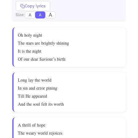
Copy lyrics
A
A
A
Size:
Oh holy night
The stars are brightly shining
It is the night
Of our dear Saviour’s birth
Long lay the world
In sin and error pining
Till He appeared
And the soul felt its worth
A thrill of hope
The weary world rejoices