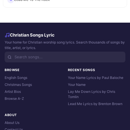
Christian Songs Lyric
Your home for Christian worship song lyrics. Search thousands of songs by
title, artist, or lyrics.
BROWSE
RECENT SONGS
English Songs
Your Name Lyrics by Paul Baloche
Christmas Songs
Your Name
Artist Bios
Lay Me Down Lyrics by Chris
Tomlin
Browse A-Z
Lead Me Lyrics by Brenton Brown
ABOUT
About Us
Contact Us