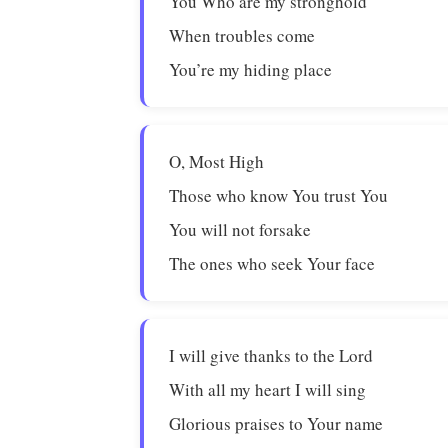
You Who are my stronghold
When troubles come
You’re my hiding place
O, Most High
Those who know You trust You
You will not forsake
The ones who seek Your face
I will give thanks to the Lord
With all my heart I will sing
Glorious praises to Your name