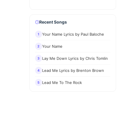
Recent Songs
Your Name Lyrics by Paul Baloche
1
Your Name
2
Lay Me Down Lyrics by Chris Tomlin
3
Lead Me Lyrics by Brenton Brown
4
Lead Me To The Rock
5