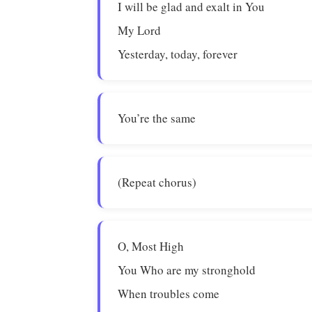
I will be glad and exalt in You
My Lord
Yesterday, today, forever
You’re the same
(Repeat chorus)
O, Most High
You Who are my stronghold
When troubles come