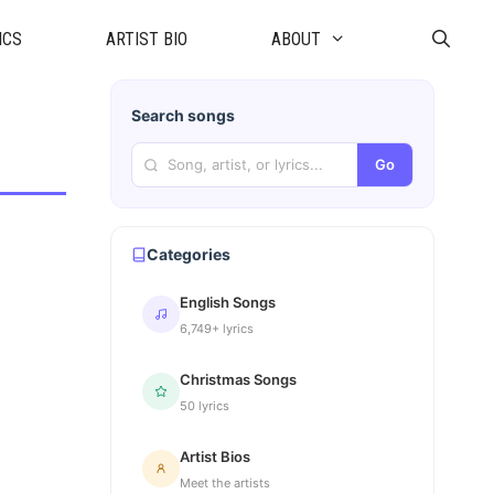
ICS
ARTIST BIO
ABOUT
Search songs
Go
Categories
English Songs
6,749+ lyrics
Christmas Songs
50 lyrics
Artist Bios
Meet the artists