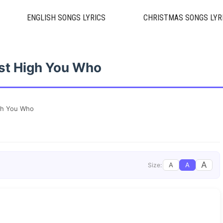
ENGLISH SONGS LYRICS
CHRISTMAS SONGS LYR
st High You Who
gh You Who
A
A
A
Size: