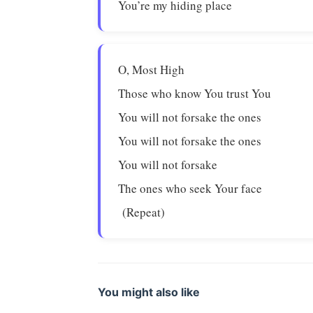
You’re my hiding place
O, Most High
Those who know You trust You
You will not forsake the ones
You will not forsake the ones
You will not forsake
The ones who seek Your face
(Repeat)
You might also like