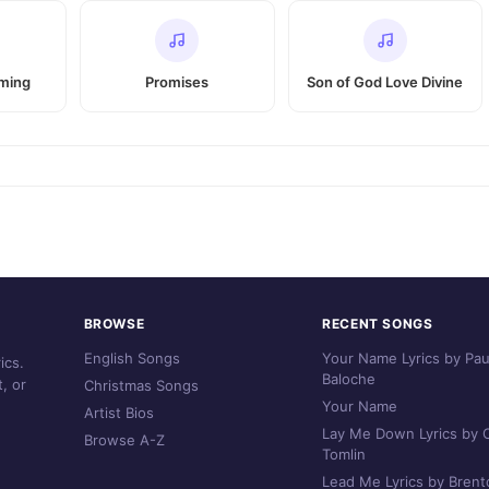
oming
Promises
Son of God Love Divine
BROWSE
RECENT SONGS
English Songs
Your Name Lyrics by Pau
ics.
Baloche
, or
Christmas Songs
Your Name
Artist Bios
Lay Me Down Lyrics by C
Browse A-Z
Tomlin
Lead Me Lyrics by Brent