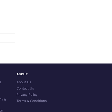
ABOUT
l
About Us
Contact Us
Privacy Policy
hris
Terms & Conditions
on