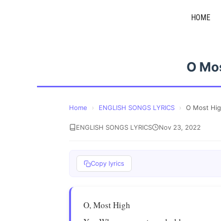
Skip
HOME
to
content
O Mo
Home
›
ENGLISH SONGS LYRICS
›
O Most Hi
ENGLISH SONGS LYRICS
Nov 23, 2022
Copy lyrics
O, Most High