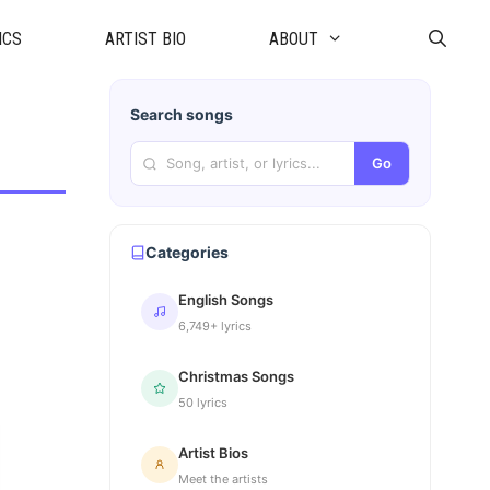
ICS
ARTIST BIO
ABOUT
Search songs
Go
Categories
English Songs
6,749+ lyrics
Christmas Songs
50 lyrics
Artist Bios
Meet the artists