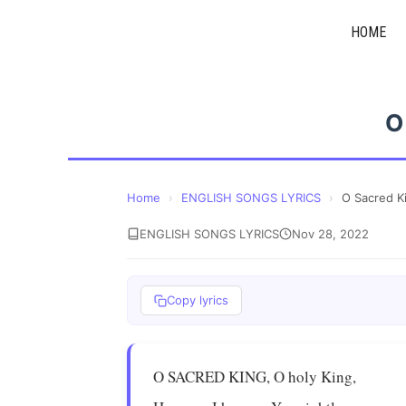
Skip
HOME
to
content
O
Home
›
ENGLISH SONGS LYRICS
›
O Sacred K
ENGLISH SONGS LYRICS
Nov 28, 2022
Copy lyrics
O SACRED KING, O holy King,