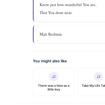
Know just how wonderful You are,
That You draw near.
Matt Redman
You might also like
There was a time as a
Take My Life Tak
little boy