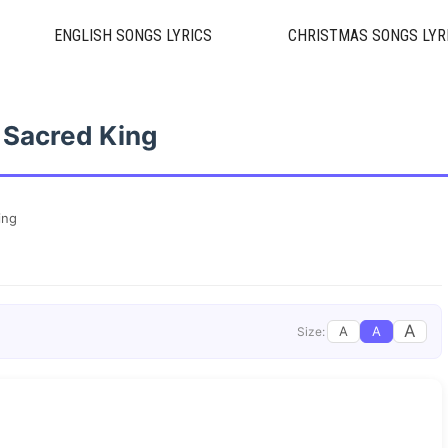
ENGLISH SONGS LYRICS
CHRISTMAS SONGS LYR
 Sacred King
ing
A
A
A
Size: