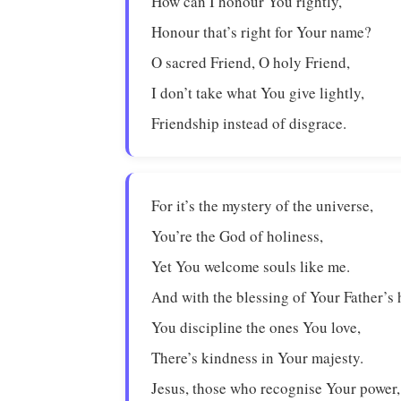
How can I honour You rightly,
Honour that’s right for Your name?
O sacred Friend, O holy Friend,
I don’t take what You give lightly,
Friendship instead of disgrace.
For it’s the mystery of the universe,
You’re the God of holiness,
Yet You welcome souls like me.
And with the blessing of Your Father’s 
You discipline the ones You love,
There’s kindness in Your majesty.
Jesus, those who recognise Your power,