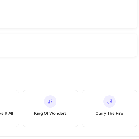
e It All
King Of Wonders
Carry The Fire