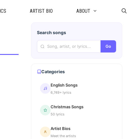
ICS
ARTIST BIO
ABOUT
Search songs
Go
Categories
English Songs
6,749+ lyrics
Christmas Songs
50 lyrics
Artist Bios
Meet the artists