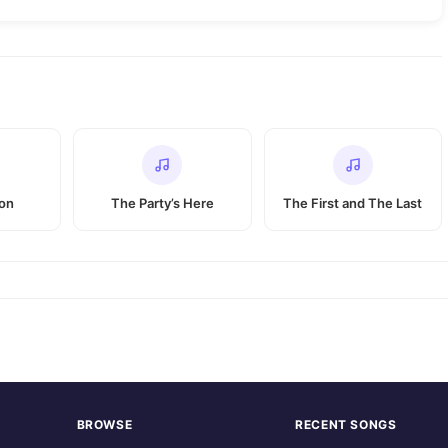
ion
The Party’s Here
The First and The Last
BROWSE
RECENT SONGS