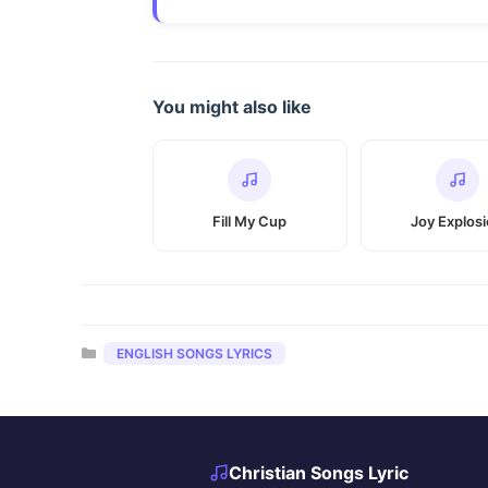
You might also like
Fill My Cup
Joy Explos
Categories
ENGLISH SONGS LYRICS
Christian Songs Lyric