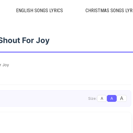
ENGLISH SONGS LYRICS
CHRISTMAS SONGS LYR
Shout For Joy
r Joy
A
A
A
Size: