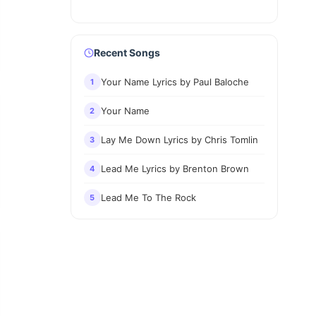
Recent Songs
Your Name Lyrics by Paul Baloche
1
Your Name
2
Lay Me Down Lyrics by Chris Tomlin
3
Lead Me Lyrics by Brenton Brown
4
Lead Me To The Rock
5