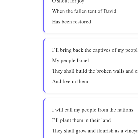
O shout for joy
When the fallen tent of David
Has been restored
I’ll bring back the captives of my peop
My people Israel
They shall build the broken walls and c
And live in them
I will call my people from the nations
I’ll plant them in their land
They shall grow and flourish as a viney