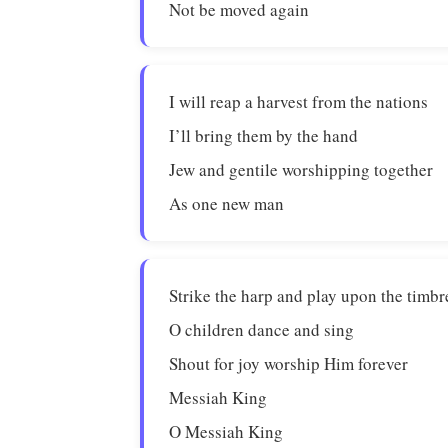
Not be moved again
I will reap a harvest from the nations
I’ll bring them by the hand
Jew and gentile worshipping together
As one new man
Strike the harp and play upon the timbr
O children dance and sing
Shout for joy worship Him forever
Messiah King
O Messiah King