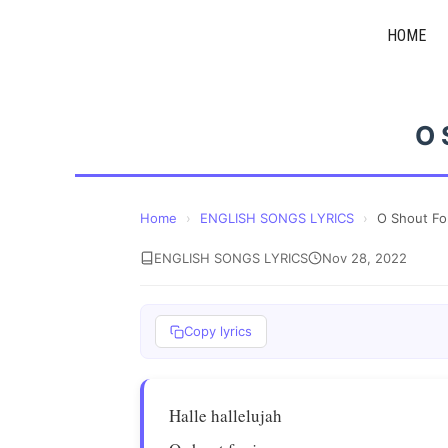
Skip
HOME
to
content
O 
Home
›
ENGLISH SONGS LYRICS
›
O Shout Fo
ENGLISH SONGS LYRICS
Nov 28, 2022
Copy lyrics
Halle hallelujah