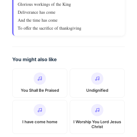
Glorious workings of the King
Deliverance has come
And the time has come
To offer the sacrifice of thanksgiving
You might also like
You Shall Be Praised
Undignified
I have come home
I Worship You Lord Jesus
Christ