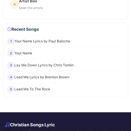
Artist Bios
Meet the artists
Recent Songs
Your Name Lyrics by Paul Baloche
1
Your Name
2
Lay Me Down Lyrics by Chris Tomlin
3
Lead Me Lyrics by Brenton Brown
4
Lead Me To The Rock
5
Christian Songs Lyric