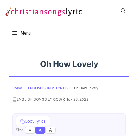
Skip
to
content
Menu
Oh How Lovely
Home
›
ENGLISH SONGS LYRICS
›
Oh How Lovely
ENGLISH SONGS LYRICS
Nov 28, 2022
Copy lyrics
A
A
A
Size: