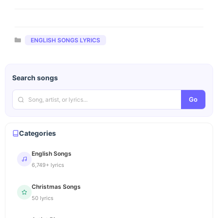
Categories
ENGLISH SONGS LYRICS
Search songs
Go
Categories
English Songs
6,749+ lyrics
Christmas Songs
50 lyrics