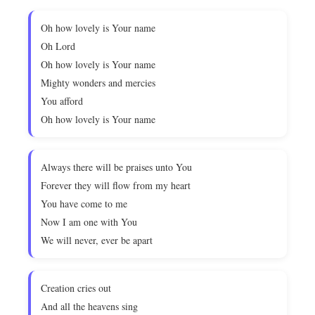
Oh how lovely is Your name
Oh Lord
Oh how lovely is Your name
Mighty wonders and mercies
You afford
Oh how lovely is Your name
Always there will be praises unto You
Forever they will flow from my heart
You have come to me
Now I am one with You
We will never, ever be apart
Creation cries out
And all the heavens sing