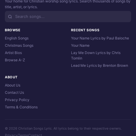
Your home for Christian worship song lyrics. Search thousands of songs by
title, artist, or lyrics.
BROWSE
RECENT SONGS
English Songs
Your Name Lyrics by Paul Baloche
Christmas Songs
Your Name
Artist Bios
Lay Me Down Lyrics by Chris
Tomlin
Browse A-Z
Lead Me Lyrics by Brenton Brown
ABOUT
About Us
Contact Us
Privacy Policy
Terms & Conditions
© 2026 Christian Songs Lyric. All lyrics belong to their respective owners.
Privacy
Terms
Contact