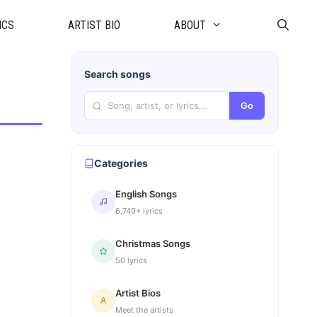
ICS
ARTIST BIO
ABOUT
Search songs
Go
Categories
English Songs
6,749+ lyrics
Christmas Songs
50 lyrics
Artist Bios
Meet the artists