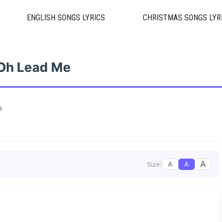
ENGLISH SONGS LYRICS
CHRISTMAS SONGS LYR
Oh Lead Me
e
A
A
A
Size: