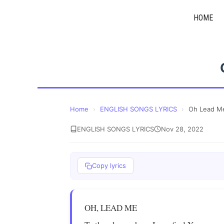
Skip
HOME
to
content
Home
›
ENGLISH SONGS LYRICS
›
Oh Lead M
ENGLISH SONGS LYRICS
Nov 28, 2022
Copy lyrics
OH, LEAD ME