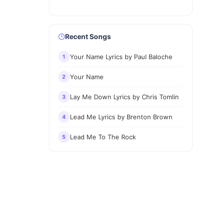
Recent Songs
Your Name Lyrics by Paul Baloche
1
Your Name
2
Lay Me Down Lyrics by Chris Tomlin
3
Lead Me Lyrics by Brenton Brown
4
Lead Me To The Rock
5