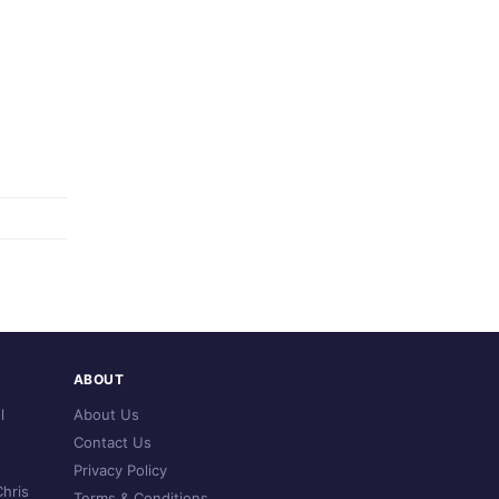
ABOUT
l
About Us
Contact Us
Privacy Policy
hris
Terms & Conditions