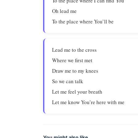
To the place where I can find You
Oh lead me
To the place where You’ll be
Lead me to the cross
Where we first met
Draw me to my knees
So we can talk
Let me feel your breath
Let me know You’re here with me
You might also like