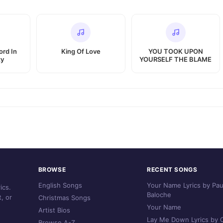
ord In
King Of Love
YOU TOOK UPON
ty
YOURSELF THE BLAME
BROWSE
RECENT SONGS
English Songs
Your Name Lyrics by Pau
ics.
Baloche
, or
Christmas Songs
Your Name
Artist Bios
Lay Me Down Lyrics by C
Browse A-Z