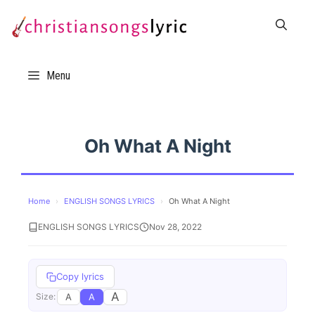
Skip
to
content
Menu
Oh What A Night
Home
›
ENGLISH SONGS LYRICS
›
Oh What A Night
ENGLISH SONGS LYRICS
Nov 28, 2022
Copy lyrics
A
A
A
Size: