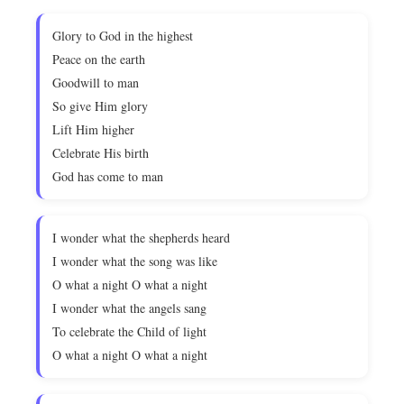
Glory to God in the highest
Peace on the earth
Goodwill to man
So give Him glory
Lift Him higher
Celebrate His birth
God has come to man
I wonder what the shepherds heard
I wonder what the song was like
O what a night O what a night
I wonder what the angels sang
To celebrate the Child of light
O what a night O what a night