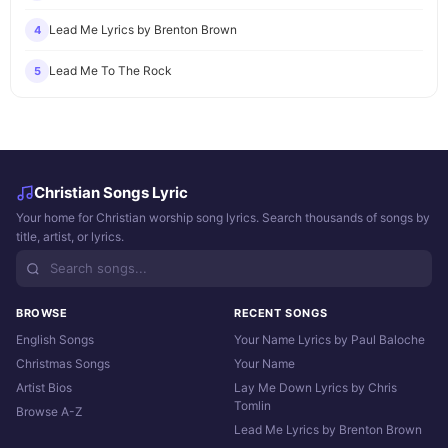
Lead Me Lyrics by Brenton Brown
4
Lead Me To The Rock
5
Christian Songs Lyric
Your home for Christian worship song lyrics. Search thousands of songs by
title, artist, or lyrics.
BROWSE
RECENT SONGS
English Songs
Your Name Lyrics by Paul Baloche
Christmas Songs
Your Name
Artist Bios
Lay Me Down Lyrics by Chris
Tomlin
Browse A-Z
Lead Me Lyrics by Brenton Brown