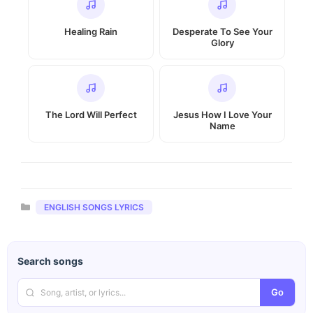
Healing Rain
Desperate To See Your
Glory
The Lord Will Perfect
Jesus How I Love Your
Name
Categories
ENGLISH SONGS LYRICS
Search songs
Go