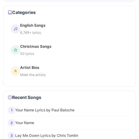
Categories
English Songs
6,749+ lyrics
Christmas Songs
50 lyrics
Artist Bios
Meet the artists
Recent Songs
Your Name Lyrics by Paul Baloche
1
Your Name
2
Lay Me Down Lyrics by Chris Tomlin
3