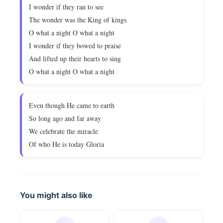
I wonder if they ran to see
The wonder was the King of kings
O what a night O what a night
I wonder if they bowed to praise
And lifted up their hearts to sing
O what a night O what a night
Even though He came to earth
So long ago and far away
We celebrate the miracle
Of who He is today Gloria
You might also like