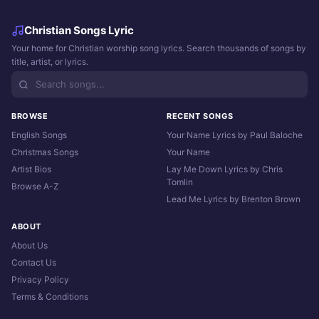
Christian Songs Lyric
Your home for Christian worship song lyrics. Search thousands of songs by
title, artist, or lyrics.
BROWSE
RECENT SONGS
English Songs
Your Name Lyrics by Paul Baloche
Christmas Songs
Your Name
Artist Bios
Lay Me Down Lyrics by Chris
Tomlin
Browse A-Z
Lead Me Lyrics by Brenton Brown
ABOUT
About Us
Contact Us
Privacy Policy
Terms & Conditions