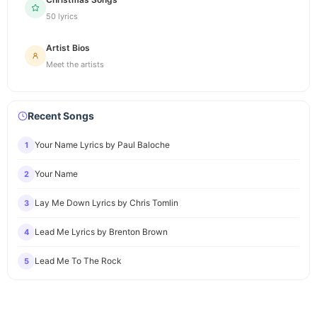
50 lyrics
Artist Bios
Meet the artists
Recent Songs
Your Name Lyrics by Paul Baloche
1
Your Name
2
Lay Me Down Lyrics by Chris Tomlin
3
Lead Me Lyrics by Brenton Brown
4
Lead Me To The Rock
5