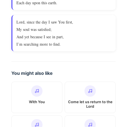
Each day upon this earth.
Lord, since the day I saw You first,
My soul was satisfied;
And yet because I see in part,
I’m searching more to find.
You might also like
With You
Come let us return to the
Lord