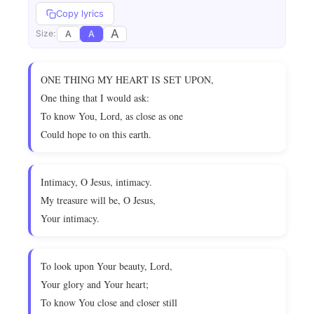
Copy lyrics
A
A
A
Size:
ONE THING MY HEART IS SET UPON,
One thing that I would ask:
To know You, Lord, as close as one
Could hope to on this earth.
Intimacy, O Jesus, intimacy.
My treasure will be, O Jesus,
Your intimacy.
To look upon Your beauty, Lord,
Your glory and Your heart;
To know You close and closer still