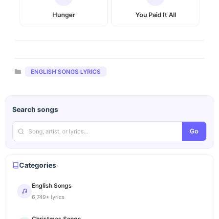
Hunger
You Paid It All
Categories
ENGLISH SONGS LYRICS
Search songs
Go
Categories
English Songs
6,749+ lyrics
Christmas Songs