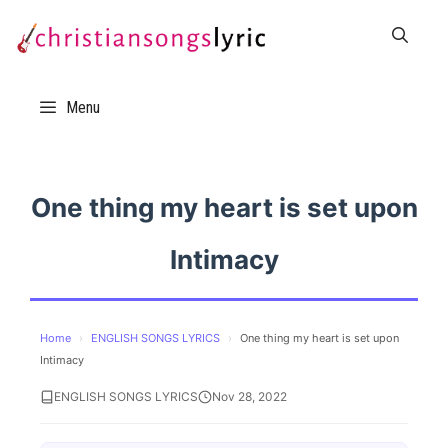
Skip
to
content
Menu
One thing my heart is set upon
Intimacy
Home
›
ENGLISH SONGS LYRICS
›
One thing my heart is set upon
Intimacy
ENGLISH SONGS LYRICS
Nov 28, 2022