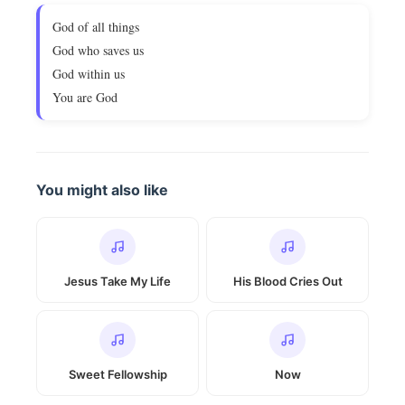
God of all things
God who saves us
God within us
You are God
You might also like
Jesus Take My Life
His Blood Cries Out
Sweet Fellowship
Now