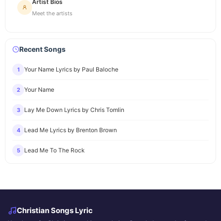
Artist Bios
Meet the artists
Recent Songs
Your Name Lyrics by Paul Baloche
1
Your Name
2
Lay Me Down Lyrics by Chris Tomlin
3
Lead Me Lyrics by Brenton Brown
4
Lead Me To The Rock
5
Christian Songs Lyric