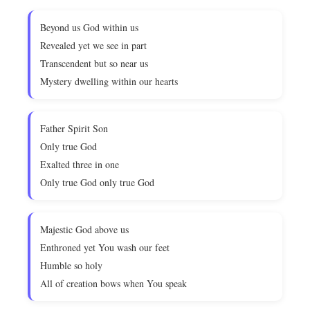
Beyond us God within us
Revealed yet we see in part
Transcendent but so near us
Mystery dwelling within our hearts
Father Spirit Son
Only true God
Exalted three in one
Only true God only true God
Majestic God above us
Enthroned yet You wash our feet
Humble so holy
All of creation bows when You speak