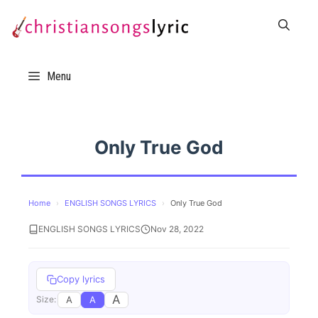
Skip
to
content
Menu
Only True God
Home
›
ENGLISH SONGS LYRICS
›
Only True God
ENGLISH SONGS LYRICS
Nov 28, 2022
Copy lyrics
A
A
A
Size: