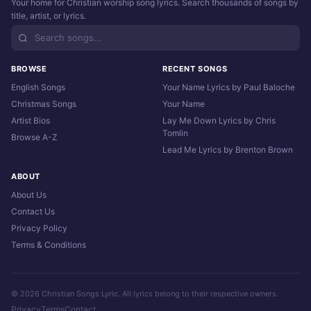
Your home for Christian worship song lyrics. Search thousands of songs by
title, artist, or lyrics.
BROWSE
RECENT SONGS
English Songs
Your Name Lyrics by Paul Baloche
Christmas Songs
Your Name
Artist Bios
Lay Me Down Lyrics by Chris
Tomlin
Browse A-Z
Lead Me Lyrics by Brenton Brown
ABOUT
About Us
Contact Us
Privacy Policy
Terms & Conditions
© 2026 Christian Songs Lyric. All lyrics belong to their respective owners.
Privacy
Terms
Contact