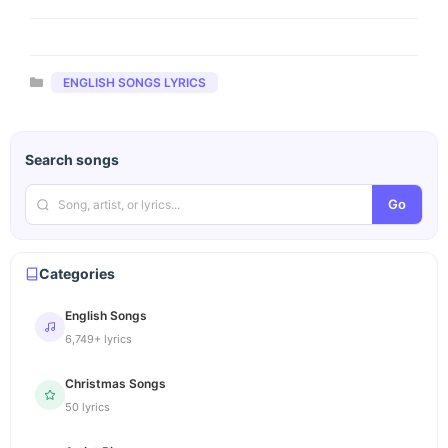
Categories
ENGLISH SONGS LYRICS
Search songs
Go
Categories
English Songs
6,749+ lyrics
Christmas Songs
50 lyrics