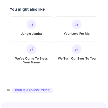
You might also like
Jungle Jamba
Your Love For Me
We’ve Come To Bless
We Turn Our Eyes To You
Your Name
Categories
ENGLISH SONGS LYRICS