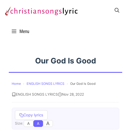
Skip
to
content
Menu
Our God Is Good
Home
›
ENGLISH SONGS LYRICS
›
Our God Is Good
ENGLISH SONGS LYRICS
Nov 28, 2022
Copy lyrics
A
A
A
Size: