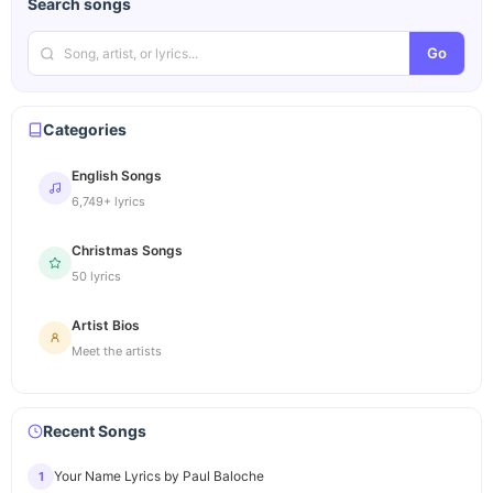
Search songs
Go
Categories
English Songs
6,749+ lyrics
Christmas Songs
50 lyrics
Artist Bios
Meet the artists
Recent Songs
Your Name Lyrics by Paul Baloche
1