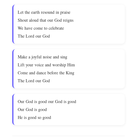
Let the earth resound in praise
Shout aloud that our God reigns
We have come to celebrate
The Lord our God
Make a joyful noise and sing
Lift your voice and worship Him
Come and dance before the King
The Lord our God
Our God is good our God is good
Our God is good
He is good so good