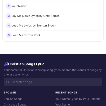
Your Name
2
Lay Me Down Lyrics by Chris Tomlin
3
Lead Me Lyrics by Brenton Brown
4
Lead Me To The Rock
5
Christian Songs Lyric
Your home for Christian worship song lyrics. Search thousands of songs by
title, artist, or lyrics.
BROWSE
RECENT SONGS
English Songs
Your Name Lyrics by Paul Baloche
Christmas Songs
Your Name