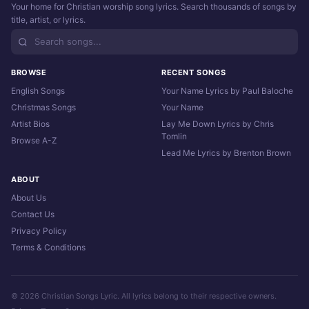
Your home for Christian worship song lyrics. Search thousands of songs by
title, artist, or lyrics.
BROWSE
RECENT SONGS
English Songs
Your Name Lyrics by Paul Baloche
Christmas Songs
Your Name
Artist Bios
Lay Me Down Lyrics by Chris
Tomlin
Browse A-Z
Lead Me Lyrics by Brenton Brown
ABOUT
About Us
Contact Us
Privacy Policy
Terms & Conditions
© 2026 Christian Songs Lyric. All lyrics belong to their respective owners.