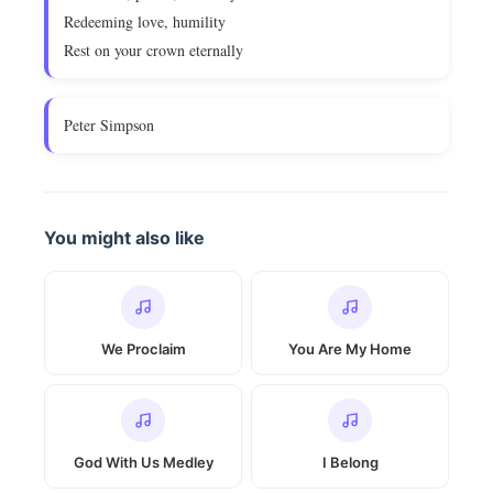
Redeeming love, humility
Rest on your crown eternally
Peter Simpson
You might also like
We Proclaim
You Are My Home
God With Us Medley
I Belong