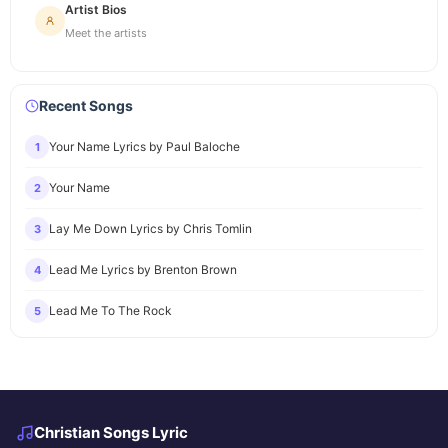
Artist Bios
Meet the artists
Recent Songs
Your Name Lyrics by Paul Baloche
1
Your Name
2
Lay Me Down Lyrics by Chris Tomlin
3
Lead Me Lyrics by Brenton Brown
4
Lead Me To The Rock
5
Christian Songs Lyric