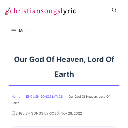
Skip
to
content
Menu
Our God Of Heaven, Lord Of
Earth
Home
›
ENGLISH SONGS LYRICS
›
Our God Of Heaven, Lord Of
Earth
ENGLISH SONGS LYRICS
Nov 28, 2022