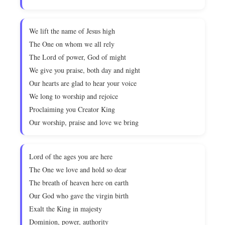
We lift the name of Jesus high
The One on whom we all rely
The Lord of power, God of might
We give you praise, both day and night
Our hearts are glad to hear your voice
We long to worship and rejoice
Proclaiming you Creator King
Our worship, praise and love we bring
Lord of the ages you are here
The One we love and hold so dear
The breath of heaven here on earth
Our God who gave the virgin birth
Exalt the King in majesty
Dominion, power, authority