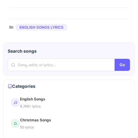
Categories
ENGLISH SONGS LYRICS
Search songs
Go
Categories
English Songs
6,749+ lyrics
Christmas Songs
50 lyrics