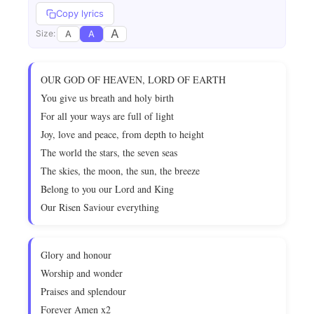
Copy lyrics
A
A
A
Size:
OUR GOD OF HEAVEN, LORD OF EARTH
You give us breath and holy birth
For all your ways are full of light
Joy, love and peace, from depth to height
The world the stars, the seven seas
The skies, the moon, the sun, the breeze
Belong to you our Lord and King
Our Risen Saviour everything
Glory and honour
Worship and wonder
Praises and splendour
Forever Amen x2