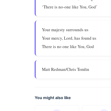
‘There is no-one like You, God’
Your majesty surrounds us
Your mercy, Lord, has found us
There is no one like You, God
Matt Redman/Chris Tomlin
You might also like