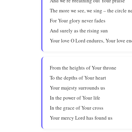
And we’re breathing out Your praise
The more we see, we sing – the circle n
For Your glory never fades
And surely as the rising sun
Your love O Lord endures, Your love en
From the heights of Your throne
To the depths of Your heart
Your majesty surrounds us
In the power of Your life
In the grace of Your cross
Your mercy Lord has found us