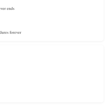
ever ends
dures forever