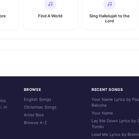
ore
Find A World
Sing Hallelujah to the
Lord
BROWSE
RECENT SONGS
English Songs
Your Name Lyrics by Pau
ics.
Baloche
, or
Christmas Songs
Your Name
Artist Bios
Lay Me Down Lyrics by C
Browse A-Z
Tomlin
Lead Me Lyrics by Brent