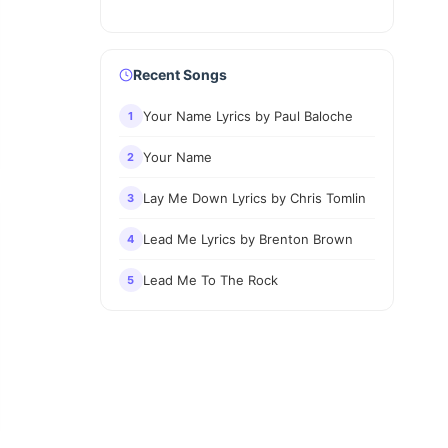
Recent Songs
Your Name Lyrics by Paul Baloche
1
Your Name
2
Lay Me Down Lyrics by Chris Tomlin
3
Lead Me Lyrics by Brenton Brown
4
Lead Me To The Rock
5