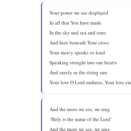
Your power we see displayed
In all that You have made
In the sky and sea and stars
And here beneath Your cross
Your mercy speaks so loud
Speaking straight into our hearts
And surely as the rising sun
Your love O Lord endures, Your love en
And the more we see, we sing
‘Holy is the name of the Lord’
And the more we see, we sing