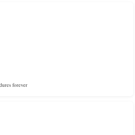
dures forever