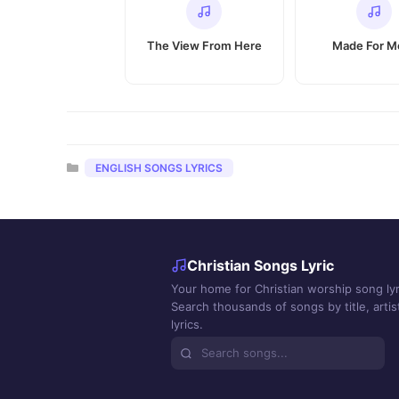
The View From Here
Made For M
Categories
ENGLISH SONGS LYRICS
Christian Songs Lyric
Your home for Christian worship song lyr
Search thousands of songs by title, artist
lyrics.