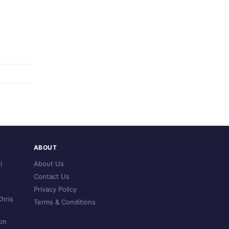
ABOUT
l
About Us
Contact Us
Privacy Policy
hris
Terms & Conditions
on