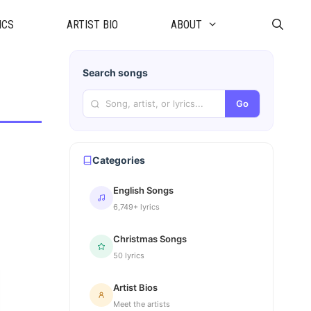
ICS
ARTIST BIO
ABOUT
Search songs
Go
Categories
English Songs
6,749+ lyrics
Christmas Songs
50 lyrics
Artist Bios
Meet the artists