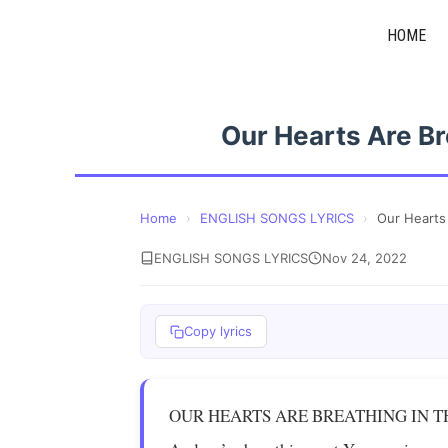
Skip
HOME
to
content
Our Hearts Are B
Home
›
ENGLISH SONGS LYRICS
›
Our Hearts
ENGLISH SONGS LYRICS
Nov 24, 2022
Copy lyrics
OUR HEARTS ARE BREATHING IN 