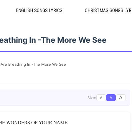
ENGLISH SONGS LYRICS
CHRISTMAS SONGS LYR
reathing In -The More We See
 Are Breathing In -The More We See
A
A
A
Size:
THE WONDERS OF YOUR NAME