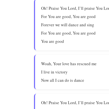
Oh! Praise You Lord, I’ll praise You Lo
For You are good, You are good
Forever we will dance and sing
For You are good, You are good
You are good
Woah, Your love has rescued me
I live in victory
Now all I can do is dance
Oh! Praise You Lord, I’ll praise You Lo