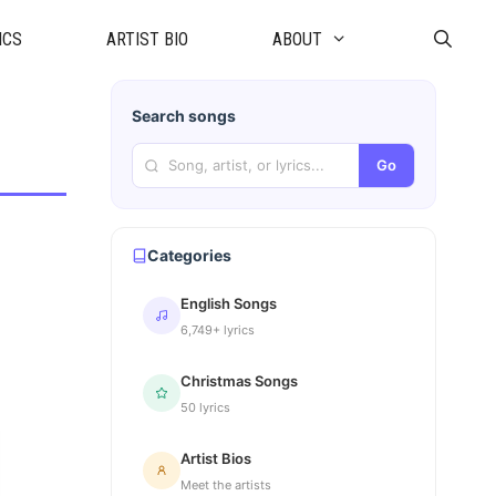
ICS
ARTIST BIO
ABOUT
Search songs
Go
Categories
English Songs
6,749+ lyrics
Christmas Songs
50 lyrics
Artist Bios
Meet the artists