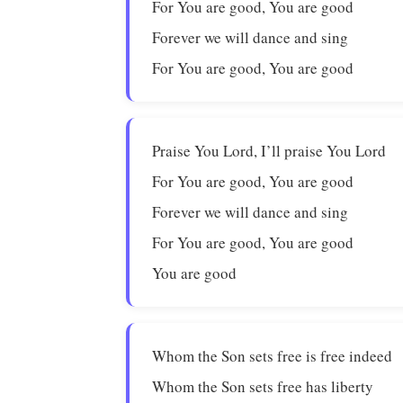
For You are good, You are good
Forever we will dance and sing
For You are good, You are good
Praise You Lord, I’ll praise You Lord
For You are good, You are good
Forever we will dance and sing
For You are good, You are good
You are good
Whom the Son sets free is free indeed
Whom the Son sets free has liberty