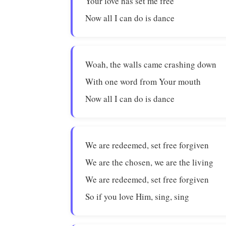
Your love has set me free
Now all I can do is dance
Woah, the walls came crashing down
With one word from Your mouth
Now all I can do is dance
We are redeemed, set free forgiven
We are the chosen, we are the living
We are redeemed, set free forgiven
So if you love Him, sing, sing