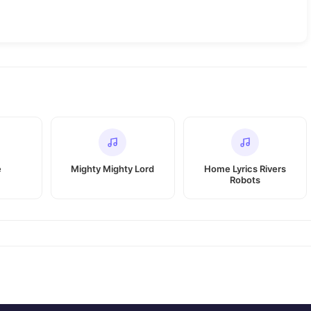
e
Mighty Mighty Lord
Home Lyrics Rivers
Robots