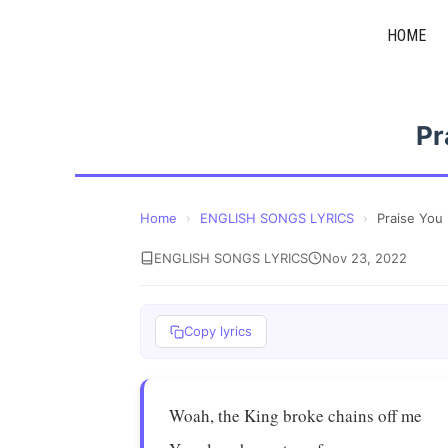
Skip
HOME
to
content
Pr
Home
›
ENGLISH SONGS LYRICS
›
Praise You
ENGLISH SONGS LYRICS
Nov 23, 2022
Copy lyrics
Woah, the King broke chains off me