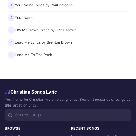
Your Name Lyrics by Paul Baloche
1
Your Name
2
Lay Me Down Lyrics by Chris Tomlin
3
Lead Me Lyrics by Brenton Brown
4
Lead Me To The Rock
5
Christian Songs Lyric
Your home for Christian worship song lyrics. Search thousands of songs by
title, artist, or lyrics.
BROWSE
RECENT SONGS