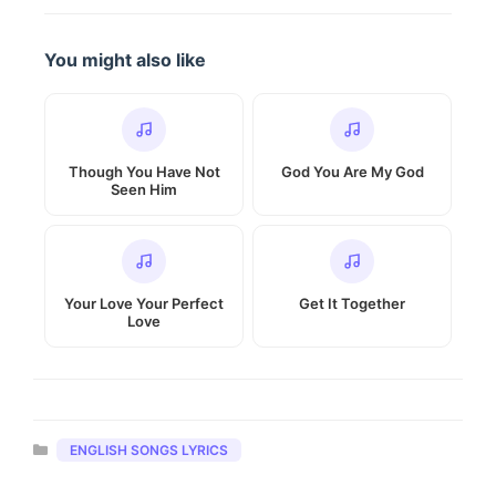
You might also like
Though You Have Not
God You Are My God
Seen Him
Your Love Your Perfect
Get It Together
Love
Categories
ENGLISH SONGS LYRICS