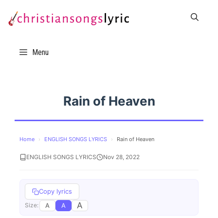
Skip
to
content
Menu
Rain of Heaven
Home
›
ENGLISH SONGS LYRICS
›
Rain of Heaven
ENGLISH SONGS LYRICS
Nov 28, 2022
Copy lyrics
A
A
A
Size: