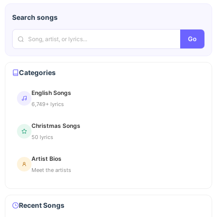
Search songs
Go
Categories
English Songs
6,749+ lyrics
Christmas Songs
50 lyrics
Artist Bios
Meet the artists
Recent Songs