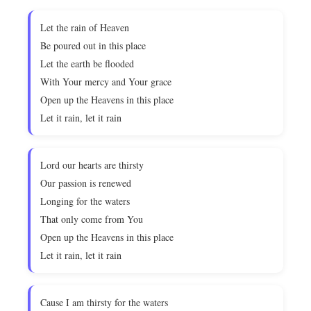
Let the rain of Heaven
Be poured out in this place
Let the earth be flooded
With Your mercy and Your grace
Open up the Heavens in this place
Let it rain, let it rain
Lord our hearts are thirsty
Our passion is renewed
Longing for the waters
That only come from You
Open up the Heavens in this place
Let it rain, let it rain
Cause I am thirsty for the waters