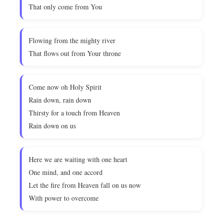
That only come from You
Flowing from the mighty river
That flows out from Your throne
Come now oh Holy Spirit
Rain down, rain down
Thirsty for a touch from Heaven
Rain down on us
Here we are waiting with one heart
One mind, and one accord
Let the fire from Heaven fall on us now
With power to overcome