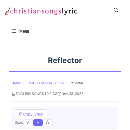
Skip
to
content
Menu
Reflector
Home
›
ENGLISH SONGS LYRICS
›
Reflector
ENGLISH SONGS LYRICS
Nov 28, 2022
Copy lyrics
A
A
A
Size: