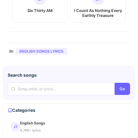
Six Thirty AM
I Count As Nothing Every
Earthly Treasure
Categories
ENGLISH SONGS LYRICS
Search songs
Go
Categories
English Songs
6,749+ lyrics