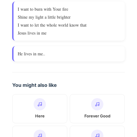
I want to burn with Your fire
Shine my light a little brighter
I want to let the whole world know that
Jesus lives in me
He lives in me..
You might also like
Here
Forever Good