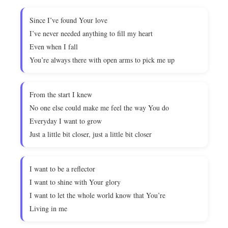
Since I’ve found Your love
I’ve never needed anything to fill my heart
Even when I fall
You’re always there with open arms to pick me up
From the start I knew
No one else could make me feel the way You do
Everyday I want to grow
Just a little bit closer, just a little bit closer
I want to be a reflector
I want to shine with Your glory
I want to let the whole world know that You’re
Living in me