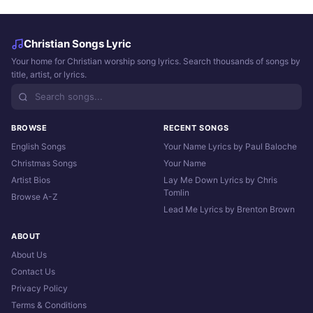
Christian Songs Lyric
Your home for Christian worship song lyrics. Search thousands of songs by
title, artist, or lyrics.
BROWSE
RECENT SONGS
English Songs
Your Name Lyrics by Paul Baloche
Christmas Songs
Your Name
Artist Bios
Lay Me Down Lyrics by Chris
Tomlin
Browse A-Z
Lead Me Lyrics by Brenton Brown
ABOUT
About Us
Contact Us
Privacy Policy
Terms & Conditions