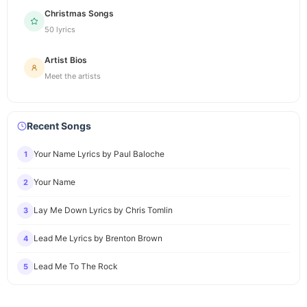
Christmas Songs
50 lyrics
Artist Bios
Meet the artists
Recent Songs
Your Name Lyrics by Paul Baloche
1
Your Name
2
Lay Me Down Lyrics by Chris Tomlin
3
Lead Me Lyrics by Brenton Brown
4
Lead Me To The Rock
5