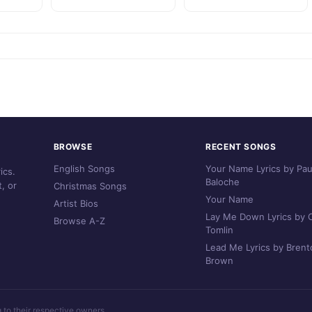
BROWSE
RECENT SONGS
English Songs
Your Name Lyrics by Pau
ics.
Baloche
, or
Christmas Songs
Your Name
Artist Bios
Lay Me Down Lyrics by C
Browse A-Z
Tomlin
Lead Me Lyrics by Brent
Brown
g to their respective owners.