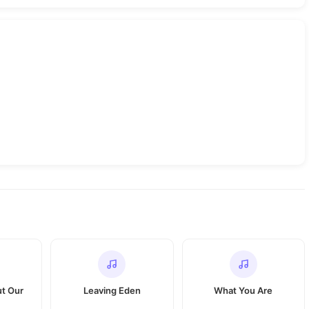
ut Our
Leaving Eden
What You Are