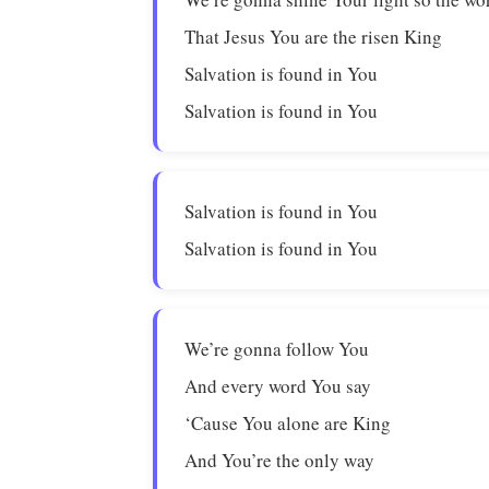
That Jesus You are the risen King
Salvation is found in You
Salvation is found in You
Salvation is found in You
Salvation is found in You
We’re gonna follow You
And every word You say
‘Cause You alone are King
And You’re the only way