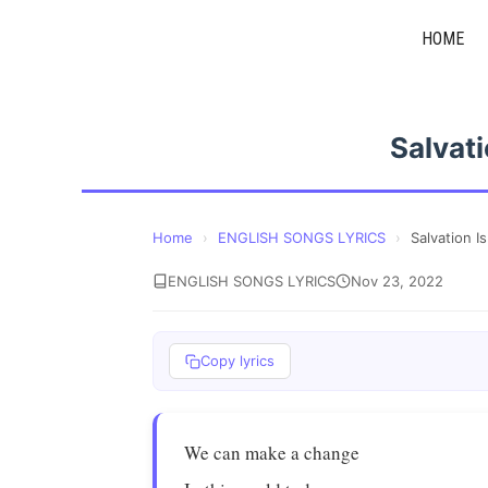
Skip
HOME
to
content
Salvati
Home
›
ENGLISH SONGS LYRICS
›
Salvation I
ENGLISH SONGS LYRICS
Nov 23, 2022
Copy lyrics
We can make a change