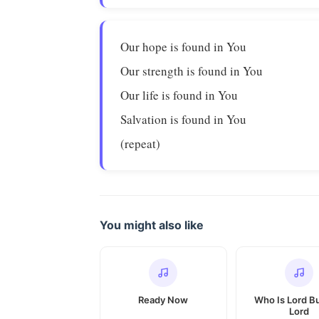
Our hope is found in You
Our strength is found in You
Our life is found in You
Salvation is found in You
(repeat)
You might also like
Ready Now
Who Is Lord B
Lord