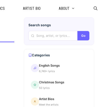
ICS
ARTIST BIO
ABOUT
Search songs
Go
Categories
English Songs
6,749+ lyrics
Christmas Songs
50 lyrics
Artist Bios
Meet the artists