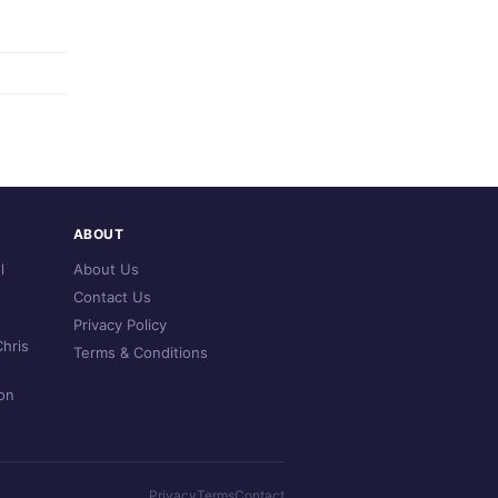
ABOUT
l
About Us
Contact Us
Privacy Policy
hris
Terms & Conditions
on
Privacy
Terms
Contact