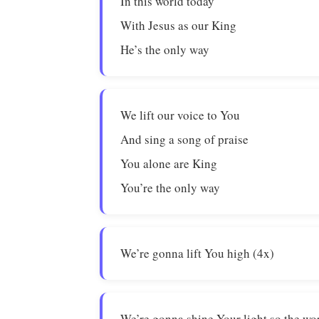
In this world today
With Jesus as our King
He’s the only way
We lift our voice to You
And sing a song of praise
You alone are King
You’re the only way
We’re gonna lift You high (4x)
We’re gonna shine Your light so the wor