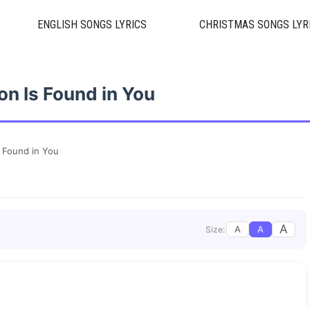
ENGLISH SONGS LYRICS
CHRISTMAS SONGS LYR
on Is Found in You
s Found in You
A
A
A
Size: