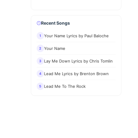
Recent Songs
Your Name Lyrics by Paul Baloche
1
Your Name
2
Lay Me Down Lyrics by Chris Tomlin
3
Lead Me Lyrics by Brenton Brown
4
Lead Me To The Rock
5