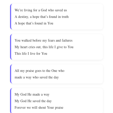
We’re living for a God who saved us
A destiny, a hope that’s found in truth
A hope that’s found in You
You walked before my fears and failures
My heart cries out, this life I give to You
This life I live for You
All my praise goes to the One who
made a way who saved the day
My God He made a way
My God He saved the day
Forever we will shout Your praise