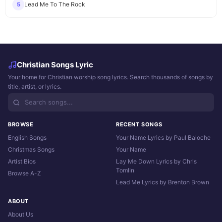
Lead Me To The Rock
5
Christian Songs Lyric
Your home for Christian worship song lyrics. Search thousands of songs by
title, artist, or lyrics.
BROWSE
RECENT SONGS
English Songs
Your Name Lyrics by Paul Baloche
Christmas Songs
Your Name
Artist Bios
Lay Me Down Lyrics by Chris
Tomlin
Browse A-Z
Lead Me Lyrics by Brenton Brown
ABOUT
About Us