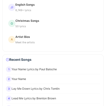
English Songs
6,749+ lyrics
Christmas Songs
50 lyrics
Artist Bios
Meet the artists
Recent Songs
Your Name Lyrics by Paul Baloche
1
Your Name
2
Lay Me Down Lyrics by Chris Tomlin
3
Lead Me Lyrics by Brenton Brown
4