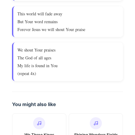
This world will fade away
But Your word remains
Forever Jesus we will shout Your praise
We shout Your praises
The God of all ages
My life is found in You
(repeat 4x)
You might also like
We Three Kings
Shining Wonders Fields