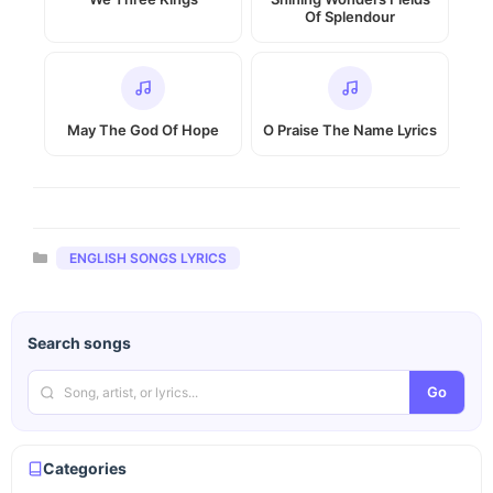
Of Splendour
May The God Of Hope
O Praise The Name Lyrics
Categories
ENGLISH SONGS LYRICS
Search songs
Go
Categories