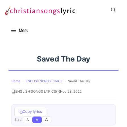
Skip
to
content
Menu
Saved The Day
Home
›
ENGLISH SONGS LYRICS
›
Saved The Day
ENGLISH SONGS LYRICS
Nov 23, 2022
Copy lyrics
A
A
A
Size: