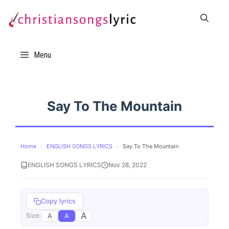
Skip
to
content
Menu
Say To The Mountain
Home
›
ENGLISH SONGS LYRICS
›
Say To The Mountain
ENGLISH SONGS LYRICS
Nov 28, 2022
Copy lyrics
A
A
A
Size: