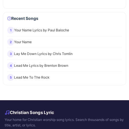
Recent Songs
Your Name Lyrics by Paul Baloche
1
Your Name
2
Lay Me Down Lyrics by Chris Tomlin
3
Lead Me Lyrics by Brenton Brown
4
Lead Me To The Rock
5
Christian Songs Lyric
Your home for Christian worship song lyrics. Search thousands of songs by
title, artist, or lyrics.