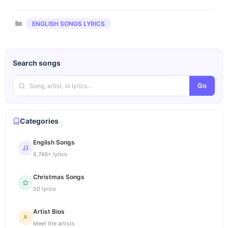
Categories
ENGLISH SONGS LYRICS
Search songs
Go
Categories
English Songs
6,749+ lyrics
Christmas Songs
50 lyrics
Artist Bios
Meet the artists