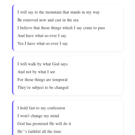
I will say to the mountain that stands in my way
Be removed now and cast in the sea
I believe that those things which I say come to pass
And have what-so-ever I say
Yes I have what-so-ever I say
I will walk by what God says
And not by what I see
For those things are temporal
They’re subject to be changed
I hold fast to my confession
I won’t change my mind
God has promised He will do it
He’˜s faithful all the time