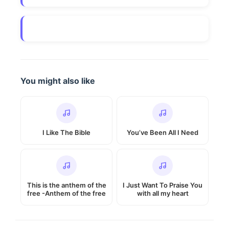
You might also like
I Like The Bible
You’ve Been All I Need
This is the anthem of the
I Just Want To Praise You
free -Anthem of the free
with all my heart