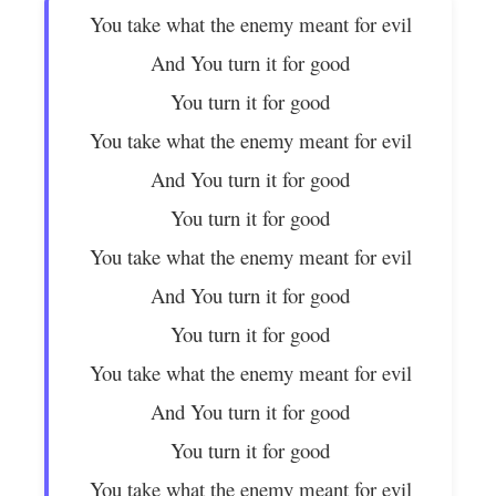
You take what the enemy meant for evil
And You turn it for good
You turn it for good
You take what the enemy meant for evil
And You turn it for good
You turn it for good
You take what the enemy meant for evil
And You turn it for good
You turn it for good
You take what the enemy meant for evil
And You turn it for good
You turn it for good
You take what the enemy meant for evil