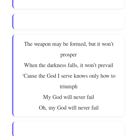
The weapon may be formed, but it won’t
prosper
When the darkness falls, it won’t prevail
‘Cause the God I serve knows only how to
triumph
My God will never fail
Oh, my God will never fail