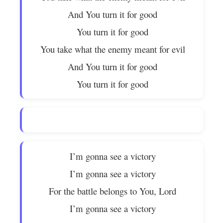
And You turn it for good
You turn it for good
You take what the enemy meant for evil
And You turn it for good
You turn it for good
I’m gonna see a victory
I’m gonna see a victory
For the battle belongs to You, Lord
I’m gonna see a victory