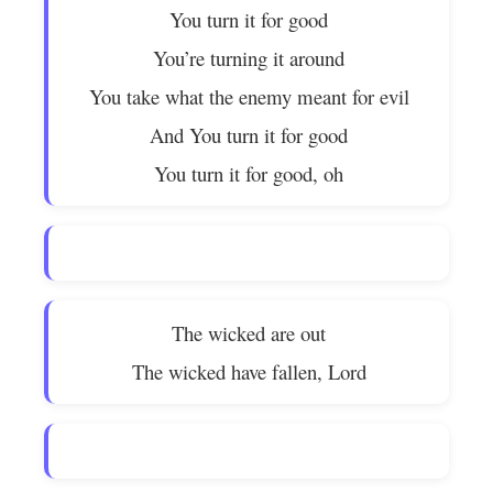
You turn it for good
You’re turning it around
You take what the enemy meant for evil
And You turn it for good
You turn it for good, oh
The wicked are out
The wicked have fallen, Lord