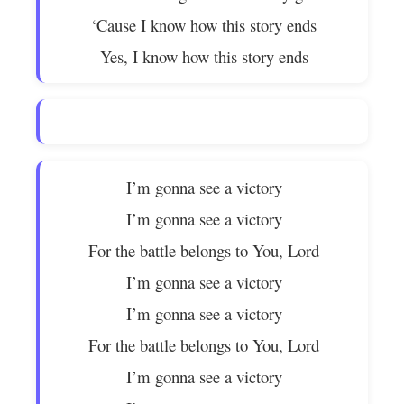
‘Cause I know how this story ends
Yes, I know how this story ends
I’m gonna see a victory
I’m gonna see a victory
For the battle belongs to You, Lord
I’m gonna see a victory
I’m gonna see a victory
For the battle belongs to You, Lord
I’m gonna see a victory