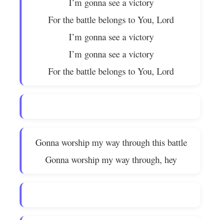
I’m gonna see a victory
For the battle belongs to You, Lord
I’m gonna see a victory
I’m gonna see a victory
For the battle belongs to You, Lord
Gonna worship my way through this battle
Gonna worship my way through, hey