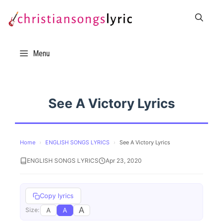
Skip
to
content
Menu
See A Victory Lyrics
Home
›
ENGLISH SONGS LYRICS
›
See A Victory Lyrics
ENGLISH SONGS LYRICS
Apr 23, 2020
Copy lyrics
A
A
A
Size: