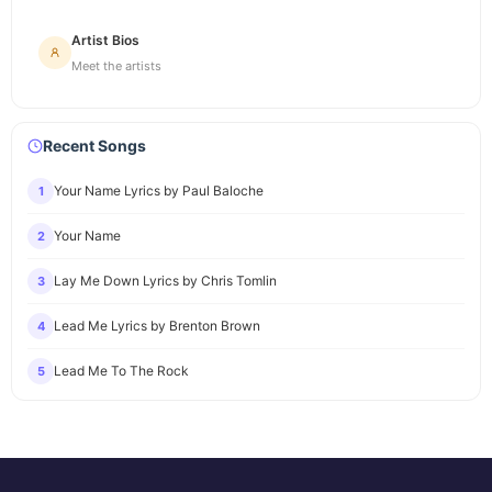
Artist Bios
Meet the artists
Recent Songs
Your Name Lyrics by Paul Baloche
1
Your Name
2
Lay Me Down Lyrics by Chris Tomlin
3
Lead Me Lyrics by Brenton Brown
4
Lead Me To The Rock
5