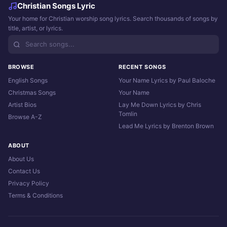
Christian Songs Lyric
Your home for Christian worship song lyrics. Search thousands of songs by
title, artist, or lyrics.
BROWSE
RECENT SONGS
English Songs
Your Name Lyrics by Paul Baloche
Christmas Songs
Your Name
Artist Bios
Lay Me Down Lyrics by Chris
Tomlin
Browse A-Z
Lead Me Lyrics by Brenton Brown
ABOUT
About Us
Contact Us
Privacy Policy
Terms & Conditions