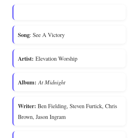
Song
: See A Victory
Artist:
Elevation Worship
Album:
At Midnight
Writer:
Ben Fielding, Steven Furtick, Chris
Brown, Jason Ingram