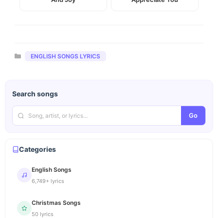
Categories
ENGLISH SONGS LYRICS
Search songs
Go
Categories
English Songs
6,749+ lyrics
Christmas Songs
50 lyrics