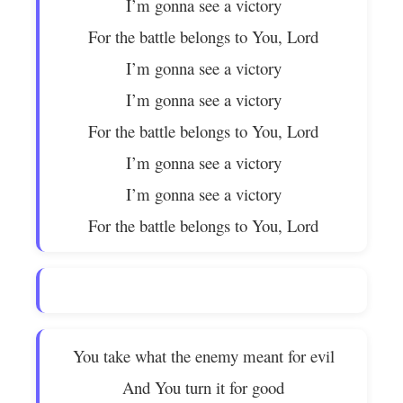
I’m gonna see a victory
For the battle belongs to You, Lord
I’m gonna see a victory
I’m gonna see a victory
For the battle belongs to You, Lord
I’m gonna see a victory
I’m gonna see a victory
For the battle belongs to You, Lord
You take what the enemy meant for evil
And You turn it for good