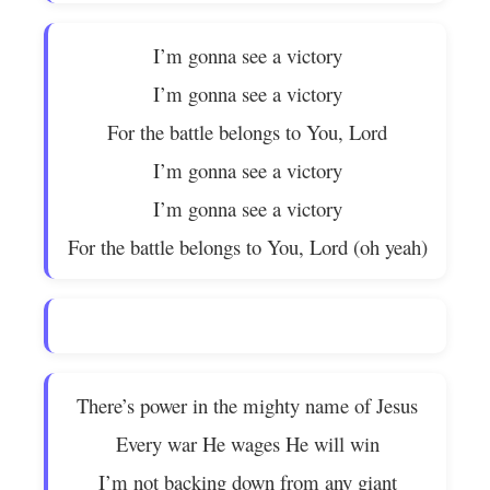
I’m gonna see a victory
I’m gonna see a victory
For the battle belongs to You, Lord
I’m gonna see a victory
I’m gonna see a victory
For the battle belongs to You, Lord (oh yeah)
There’s power in the mighty name of Jesus
Every war He wages He will win
I’m not backing down from any giant