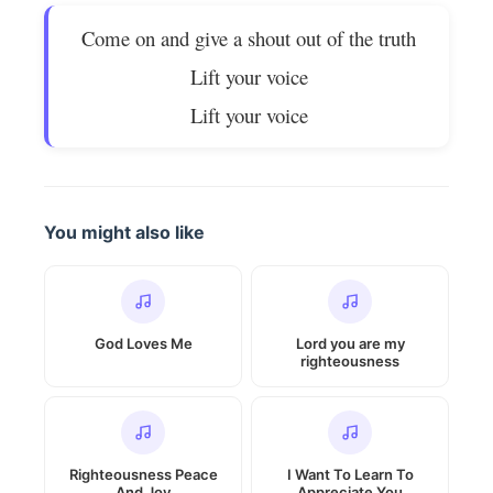
Come on and give a shout out of the truth
Lift your voice
Lift your voice
You might also like
God Loves Me
Lord you are my
righteousness
Righteousness Peace
I Want To Learn To
And Joy
Appreciate You