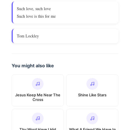
Such love, such love
Such love is this for me
Tom Lockley
You might also like
Jesus Keep Me Near The
Shine Like Stars
Cross
Thy Word Have I Hid
What A Friend We Have In