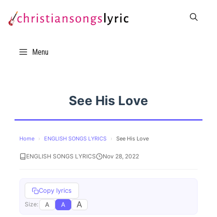
Skip
to
content
Menu
See His Love
Home
›
ENGLISH SONGS LYRICS
›
See His Love
ENGLISH SONGS LYRICS
Nov 28, 2022
Copy lyrics
A
A
A
Size: