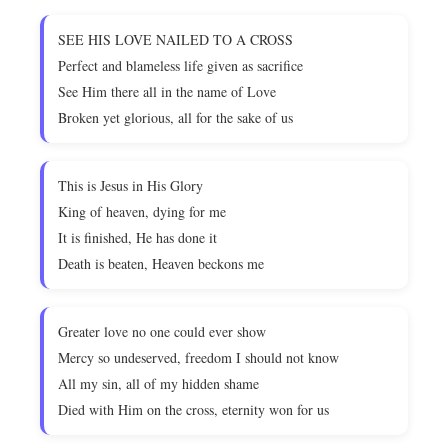
SEE HIS LOVE NAILED TO A CROSS
Perfect and blameless life given as sacrifice
See Him there all in the name of Love
Broken yet glorious, all for the sake of us
This is Jesus in His Glory
King of heaven, dying for me
It is finished, He has done it
Death is beaten, Heaven beckons me
Greater love no one could ever show
Mercy so undeserved, freedom I should not know
All my sin, all of my hidden shame
Died with Him on the cross, eternity won for us