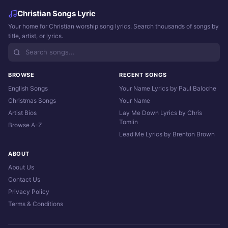
Christian Songs Lyric
Your home for Christian worship song lyrics. Search thousands of songs by
title, artist, or lyrics.
BROWSE
RECENT SONGS
English Songs
Your Name Lyrics by Paul Baloche
Christmas Songs
Your Name
Artist Bios
Lay Me Down Lyrics by Chris
Tomlin
Browse A-Z
Lead Me Lyrics by Brenton Brown
ABOUT
About Us
Contact Us
Privacy Policy
Terms & Conditions