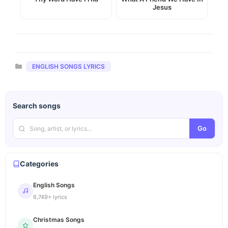
Jesus
Categories
ENGLISH SONGS LYRICS
Search songs
Go
Categories
English Songs
6,749+ lyrics
Christmas Songs