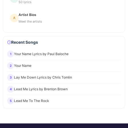
50 lyrics
Artist Bios
Meet the artists
Recent Songs
Your Name Lyrics by Paul Baloche
1
Your Name
2
Lay Me Down Lyrics by Chris Tomlin
3
Lead Me Lyrics by Brenton Brown
4
Lead Me To The Rock
5