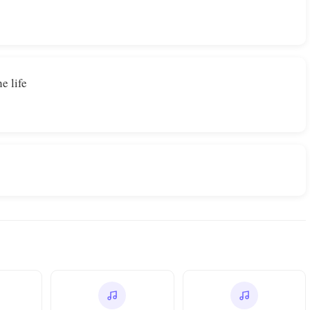
e life