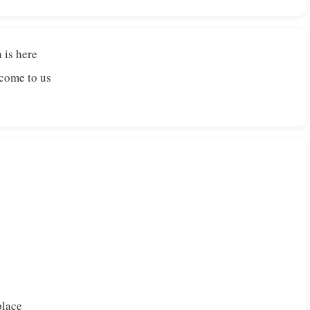
 is here
 come to us
place