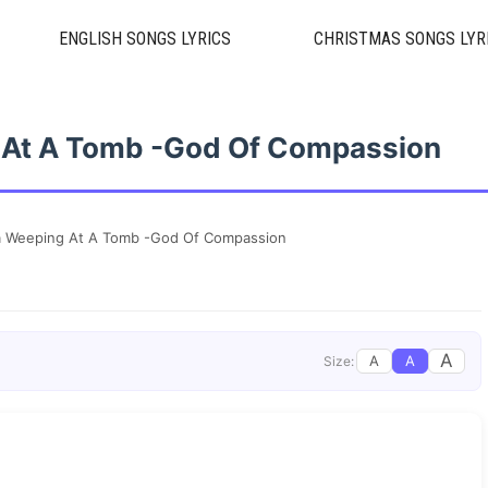
ENGLISH SONGS LYRICS
CHRISTMAS SONGS LYR
 At A Tomb -God Of Compassion
a Weeping At A Tomb -God Of Compassion
A
A
A
Size: