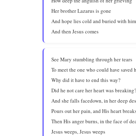
How deep the anguish of her grieving
Her brother Lazarus is gone
And hope lies cold and buried with hi
And then Jesus comes
See Mary stumbling through her tears
To meet the one who could have saved 
Why did it have to end this way?
Did he not care her heart was breaking
And she falls facedown, in her deep de
Pours out her pain, and His heart break
Then His anger burns, in the face of de
Jesus weeps, Jesus weeps