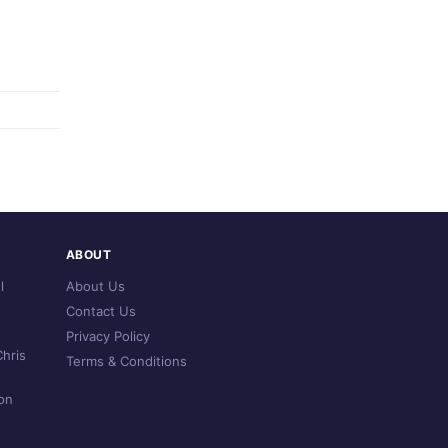
ABOUT
l
About Us
Contact Us
Privacy Policy
hris
Terms & Conditions
on