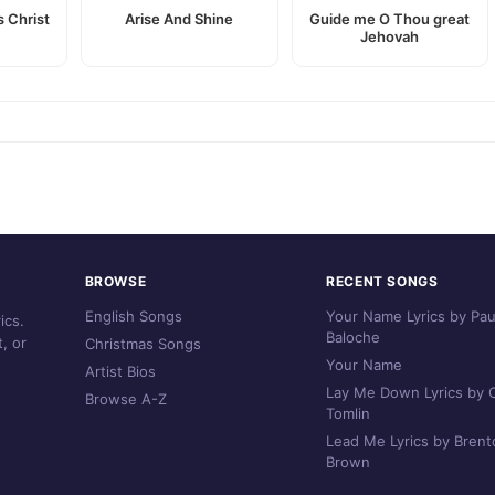
 Christ
Arise And Shine
Guide me O Thou great
Jehovah
BROWSE
RECENT SONGS
English Songs
Your Name Lyrics by Pau
ics.
Baloche
, or
Christmas Songs
Your Name
Artist Bios
Lay Me Down Lyrics by C
Browse A-Z
Tomlin
Lead Me Lyrics by Brent
Brown