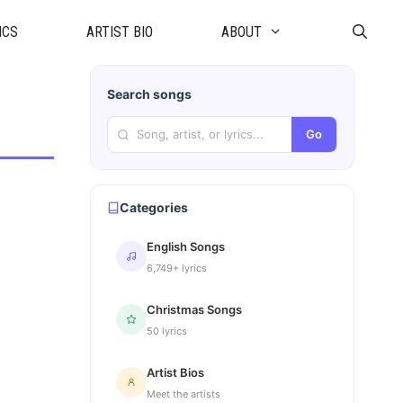
ICS
ARTIST BIO
ABOUT
Search songs
Go
Categories
English Songs
6,749+ lyrics
Christmas Songs
50 lyrics
Artist Bios
Meet the artists