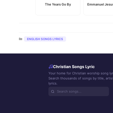
The Years Go By
Emmanuel Jesus
Categories
ENGLISH SONGS LYRICS
Christian Songs Lyric
Your home for Christian worship song lyr
Search thousands of songs by title, artist
lyrics.