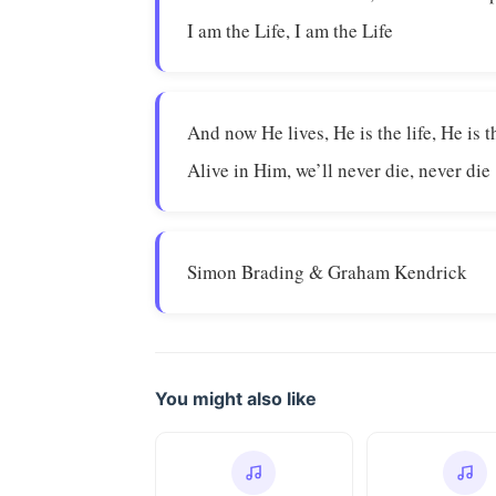
I am the Life, I am the Life
And now He lives, He is the life, He is th
Alive in Him, we’ll never die, never die
Simon Brading & Graham Kendrick
You might also like