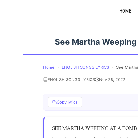
Skip
HOME
to
content
See Martha Weeping
Home
›
ENGLISH SONGS LYRICS
›
See Marth
ENGLISH SONGS LYRICS
Nov 28, 2022
Copy lyrics
SEE MARTHA WEEPING AT A TOMB