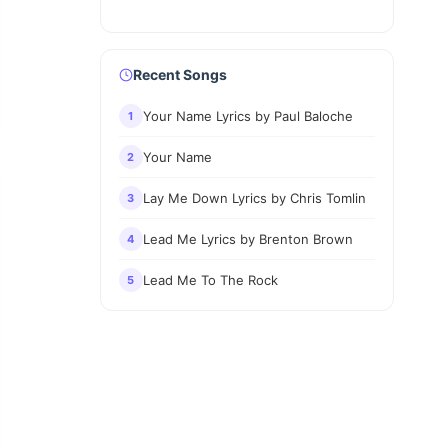
Recent Songs
Your Name Lyrics by Paul Baloche
1
Your Name
2
Lay Me Down Lyrics by Chris Tomlin
3
Lead Me Lyrics by Brenton Brown
4
Lead Me To The Rock
5