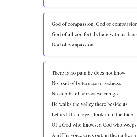
God of compassion, God of compassion
God of all comfort, Is here with us, has
God of compassion
There is no pain he does not know
No road of bitterness or sadness
No depths of sorrow we can go
He walks the valley there beside us
Let us lift our eyes, look in to the face
Of a God who knows, a God who weeps
And His voice cries out, in the darkest 