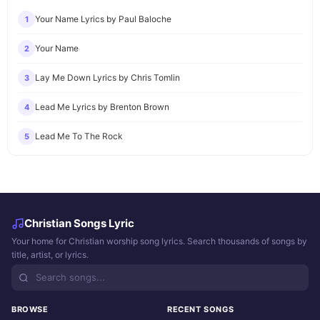
Your Name Lyrics by Paul Baloche
1
Your Name
2
Lay Me Down Lyrics by Chris Tomlin
3
Lead Me Lyrics by Brenton Brown
4
Lead Me To The Rock
5
Christian Songs Lyric
Your home for Christian worship song lyrics. Search thousands of songs by
title, artist, or lyrics.
BROWSE
RECENT SONGS