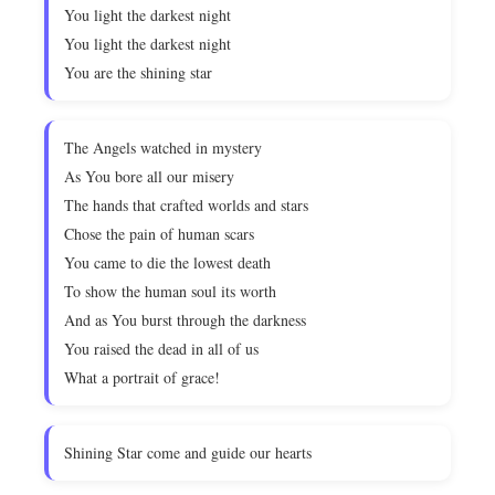
You light the darkest night
You light the darkest night
You are the shining star
The Angels watched in mystery
As You bore all our misery
The hands that crafted worlds and stars
Chose the pain of human scars
You came to die the lowest death
To show the human soul its worth
And as You burst through the darkness
You raised the dead in all of us
What a portrait of grace!
Shining Star come and guide our hearts