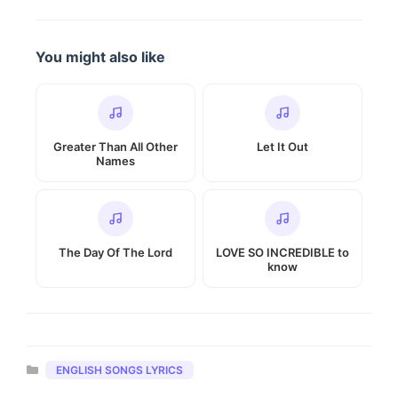
You might also like
Greater Than All Other
Let It Out
Names
The Day Of The Lord
LOVE SO INCREDIBLE to
know
Categories
ENGLISH SONGS LYRICS