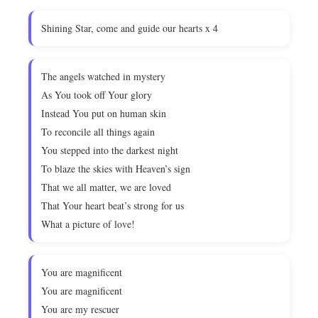
Shining Star, come and guide our hearts x 4
The angels watched in mystery
As You took off Your glory
Instead You put on human skin
To reconcile all things again
You stepped into the darkest night
To blaze the skies with Heaven’s sign
That we all matter, we are loved
That Your heart beat’s strong for us
What a picture of love!
You are magnificent
You are magnificent
You are my rescuer