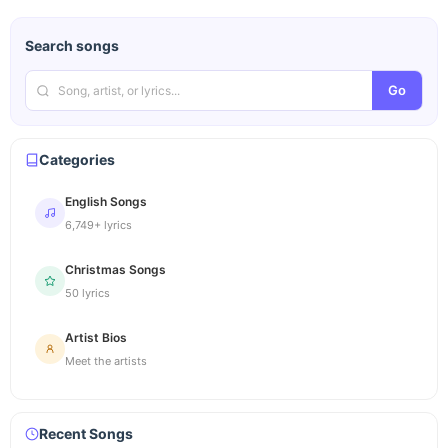
Search songs
Go
Categories
English Songs
6,749+ lyrics
Christmas Songs
50 lyrics
Artist Bios
Meet the artists
Recent Songs