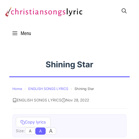
Skip
to
content
Menu
Shining Star
Home
›
ENGLISH SONGS LYRICS
›
Shining Star
ENGLISH SONGS LYRICS
Nov 28, 2022
Copy lyrics
A
A
A
Size: