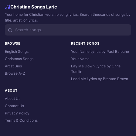
Christian Songs Lyric
Your home for Christian worship song lyrics. Search thousands of songs by
title, artist, or lyrics.
BROWSE
RECENT SONGS
English Songs
Your Name Lyrics by Paul Baloche
Christmas Songs
Your Name
Artist Bios
Lay Me Down Lyrics by Chris
Tomlin
Browse A-Z
Lead Me Lyrics by Brenton Brown
ABOUT
About Us
Contact Us
Privacy Policy
Terms & Conditions