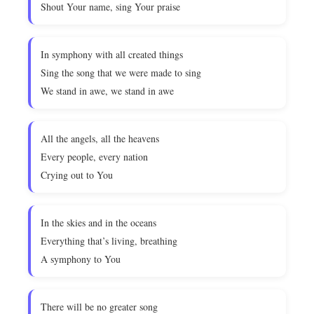
Shout Your name, sing Your praise
In symphony with all created things
Sing the song that we were made to sing
We stand in awe, we stand in awe
All the angels, all the heavens
Every people, every nation
Crying out to You
In the skies and in the oceans
Everything that’s living, breathing
A symphony to You
There will be no greater song