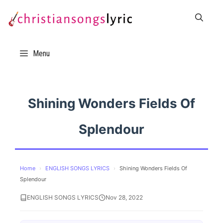
Skip
to
content
Menu
Shining Wonders Fields Of
Splendour
Home
›
ENGLISH SONGS LYRICS
›
Shining Wonders Fields Of
Splendour
ENGLISH SONGS LYRICS
Nov 28, 2022