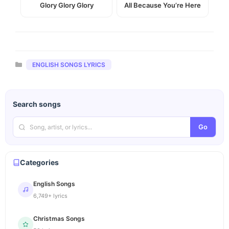
Glory Glory Glory
All Because You’re Here
Categories
ENGLISH SONGS LYRICS
Search songs
Go
Categories
English Songs
6,749+ lyrics
Christmas Songs