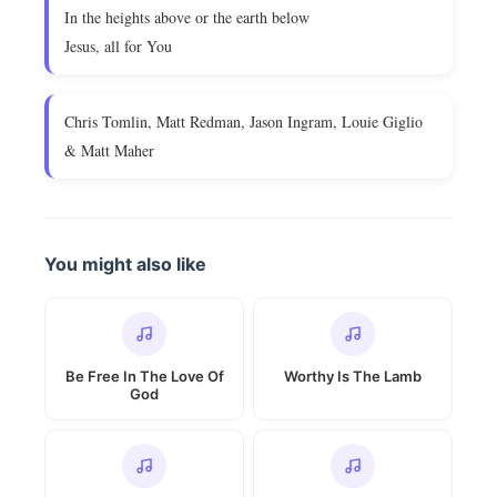
In the heights above or the earth below
Jesus, all for You
Chris Tomlin, Matt Redman, Jason Ingram, Louie Giglio
& Matt Maher
You might also like
Be Free In The Love Of
Worthy Is The Lamb
God