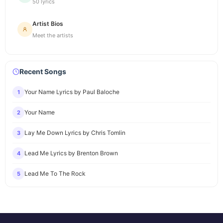
50 lyrics
Artist Bios
Meet the artists
Recent Songs
Your Name Lyrics by Paul Baloche
1
Your Name
2
Lay Me Down Lyrics by Chris Tomlin
3
Lead Me Lyrics by Brenton Brown
4
Lead Me To The Rock
5