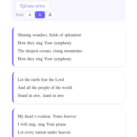
Copy lyrics
A
A
A
Size:
Shining wonders, fields of splendour
How they sing Your symphony
The deepest oceans, rising mountains
How they sing Your symphony
Let the earth fear the Lord
And all the people of the world
Stand in awe, stand in awe
My heart’s ovation, Yours forever
I will sing, sing Your praise
Let every nation under heaven