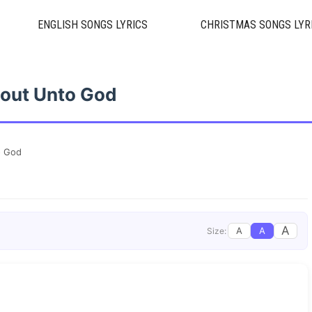
ENGLISH SONGS LYRICS
CHRISTMAS SONGS LYR
out Unto God
o God
A
A
A
Size: