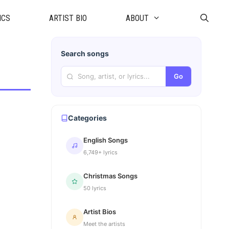
ICS
ARTIST BIO
ABOUT
Search songs
Go
Categories
English Songs
6,749+ lyrics
Christmas Songs
50 lyrics
Artist Bios
Meet the artists