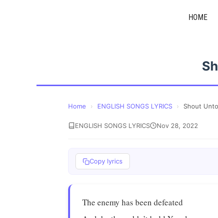
Skip
HOME
to
content
Sh
Home
›
ENGLISH SONGS LYRICS
›
Shout Unt
ENGLISH SONGS LYRICS
Nov 28, 2022
Copy lyrics
The enemy has been defeated