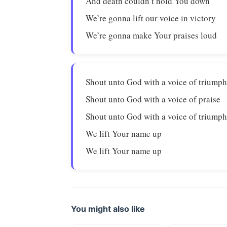
And death couldn’t hold You down
We’re gonna lift our voice in victory
We’re gonna make Your praises loud
Shout unto God with a voice of triump
Shout unto God with a voice of praise
Shout unto God with a voice of triump
We lift Your name up
We lift Your name up
You might also like