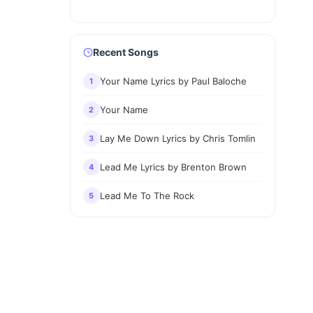
Recent Songs
Your Name Lyrics by Paul Baloche
1
Your Name
2
Lay Me Down Lyrics by Chris Tomlin
3
Lead Me Lyrics by Brenton Brown
4
Lead Me To The Rock
5