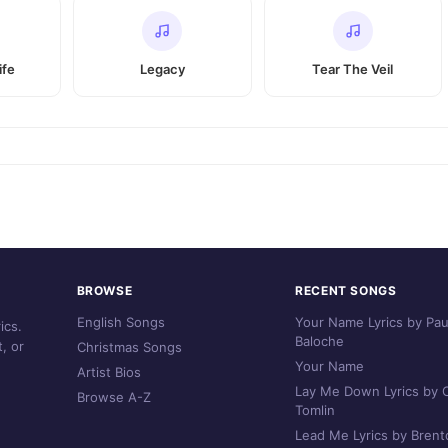
ife
Legacy
Tear The Veil
BROWSE
RECENT SONGS
English Songs
Your Name Lyrics by Pau
ics.
Baloche
, or
Christmas Songs
Your Name
Artist Bios
Lay Me Down Lyrics by C
Browse A-Z
Tomlin
Lead Me Lyrics by Brent