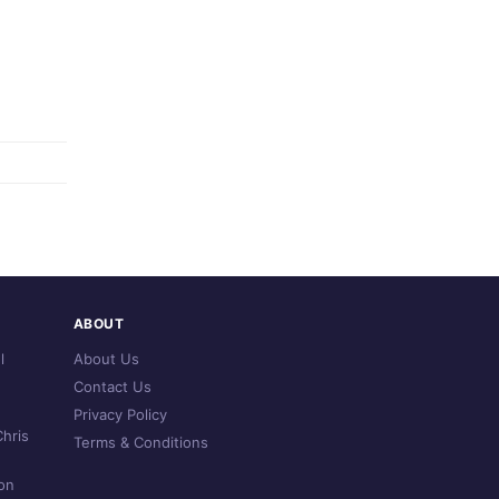
ABOUT
l
About Us
Contact Us
Privacy Policy
hris
Terms & Conditions
on