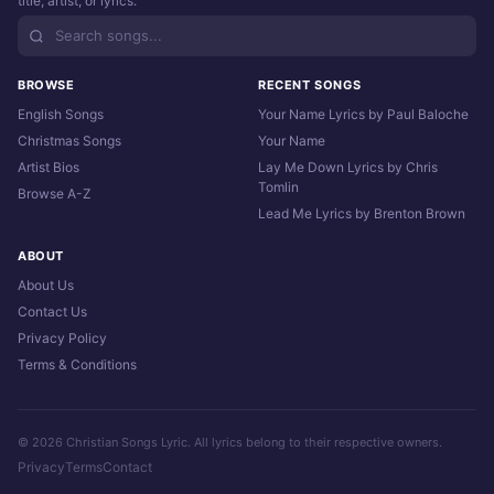
title, artist, or lyrics.
BROWSE
RECENT SONGS
English Songs
Your Name Lyrics by Paul Baloche
Christmas Songs
Your Name
Artist Bios
Lay Me Down Lyrics by Chris
Tomlin
Browse A-Z
Lead Me Lyrics by Brenton Brown
ABOUT
About Us
Contact Us
Privacy Policy
Terms & Conditions
© 2026 Christian Songs Lyric. All lyrics belong to their respective owners.
Privacy
Terms
Contact