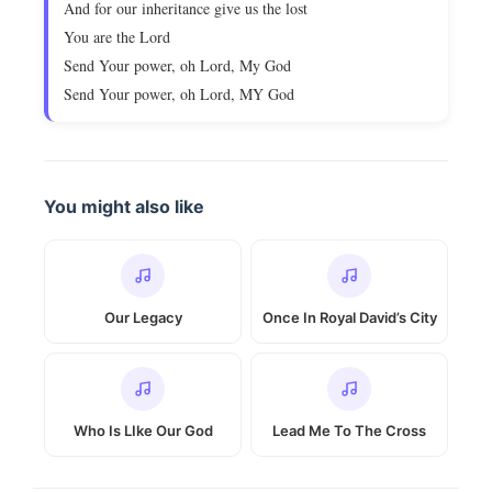
And for our inheritance give us the lost
You are the Lord
Send Your power, oh Lord, My God
Send Your power, oh Lord, MY God
You might also like
Our Legacy
Once In Royal David’s City
Who Is LIke Our God
Lead Me To The Cross