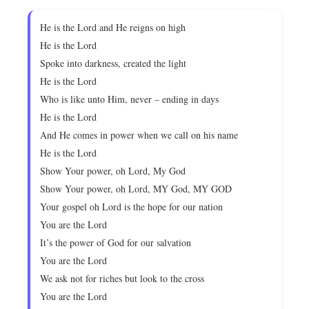
He is the Lord and He reigns on high
He is the Lord
Spoke into darkness, created the light
He is the Lord
Who is like unto Him, never – ending in days
He is the Lord
And He comes in power when we call on his name
He is the Lord
Show Your power, oh Lord, My God
Show Your power, oh Lord, MY God, MY GOD
Your gospel oh Lord is the hope for our nation
You are the Lord
It’s the power of God for our salvation
You are the Lord
We ask not for riches but look to the cross
You are the Lord