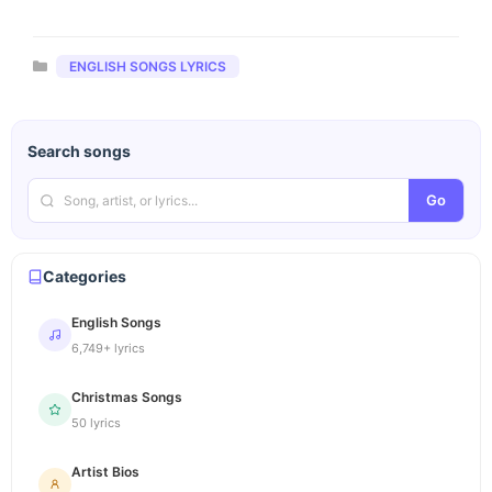
Categories
ENGLISH SONGS LYRICS
Search songs
Go
Categories
English Songs
6,749+ lyrics
Christmas Songs
50 lyrics
Artist Bios