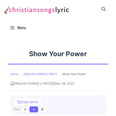
Skip
to
content
Menu
Show Your Power
Home
›
ENGLISH SONGS LYRICS
›
Show Your Power
ENGLISH SONGS LYRICS
Nov 29, 2022
Copy lyrics
A
A
A
Size: