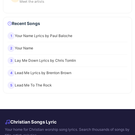
Meet the artists
Recent Songs
Your Name Lyrics by Paul Baloche
1
Your Name
2
Lay Me Down Lyrics by Chris Tomlin
3
Lead Me Lyrics by Brenton Brown
4
Lead Me To The Rock
5
Christian Songs Lyric
Your home for Christian worship song lyrics. Search thousands of songs by