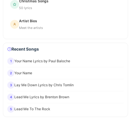
Christmas Songs
50 lyrics
Artist Bios
Meet the artists
Recent Songs
Your Name Lyrics by Paul Baloche
1
Your Name
2
Lay Me Down Lyrics by Chris Tomlin
3
Lead Me Lyrics by Brenton Brown
4
Lead Me To The Rock
5