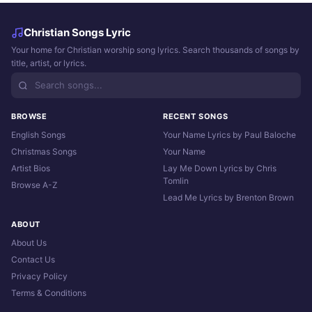
Christian Songs Lyric
Your home for Christian worship song lyrics. Search thousands of songs by
title, artist, or lyrics.
BROWSE
RECENT SONGS
English Songs
Your Name Lyrics by Paul Baloche
Christmas Songs
Your Name
Artist Bios
Lay Me Down Lyrics by Chris
Tomlin
Browse A-Z
Lead Me Lyrics by Brenton Brown
ABOUT
About Us
Contact Us
Privacy Policy
Terms & Conditions