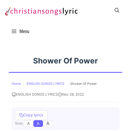
Skip
to
content
Menu
Shower Of Power
Home
›
ENGLISH SONGS LYRICS
›
Shower Of Power
ENGLISH SONGS LYRICS
Nov 28, 2022
Copy lyrics
A
A
A
Size: