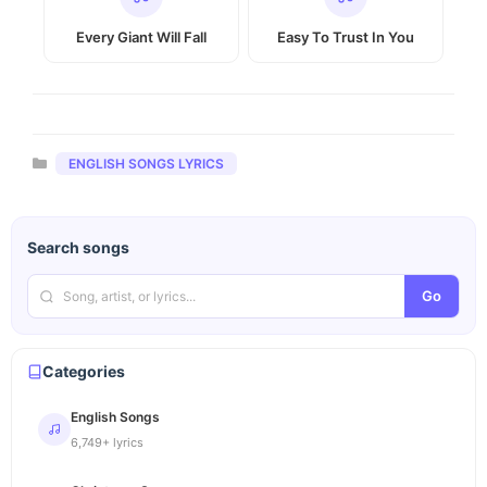
Every Giant Will Fall
Easy To Trust In You
Categories
ENGLISH SONGS LYRICS
Search songs
Go
Categories
English Songs
6,749+ lyrics