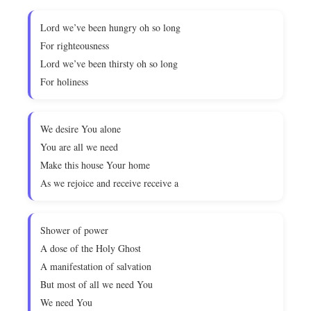
Lord we’ve been hungry oh so long
For righteousness
Lord we’ve been thirsty oh so long
For holiness
We desire You alone
You are all we need
Make this house Your home
As we rejoice and receive receive a
Shower of power
A dose of the Holy Ghost
A manifestation of salvation
But most of all we need You
We need You