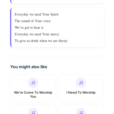
Everyday we need Your Spirit
The sound of Your voice
We’ve got to hear it
Everyday we need Your mercy
To give us drink when we are thirsty
You might also like
We’re Come To Worship
I Need To Worship
You