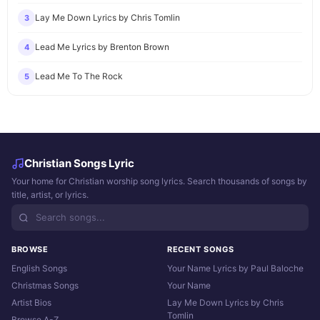
Lay Me Down Lyrics by Chris Tomlin
3
Lead Me Lyrics by Brenton Brown
4
Lead Me To The Rock
5
Christian Songs Lyric
Your home for Christian worship song lyrics. Search thousands of songs by
title, artist, or lyrics.
BROWSE
RECENT SONGS
English Songs
Your Name Lyrics by Paul Baloche
Christmas Songs
Your Name
Artist Bios
Lay Me Down Lyrics by Chris
Tomlin
Browse A-Z