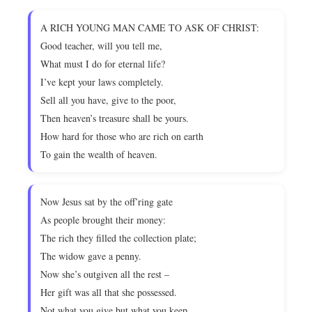
A RICH YOUNG MAN CAME TO ASK OF CHRIST:
Good teacher, will you tell me,
What must I do for eternal life?
I’ve kept your laws completely.
Sell all you have, give to the poor,
Then heaven’s treasure shall be yours.
How hard for those who are rich on earth
To gain the wealth of heaven.
Now Jesus sat by the off’ring gate
As people brought their money:
The rich they filled the collection plate;
The widow gave a penny.
Now she’s outgiven all the rest –
Her gift was all that she possessed.
Not what you give but what you keep