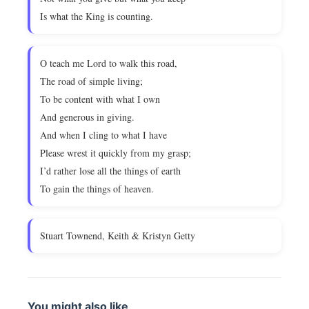
Is what the King is counting.
O teach me Lord to walk this road,
The road of simple living;
To be content with what I own
And generous in giving.
And when I cling to what I have
Please wrest it quickly from my grasp;
I’d rather lose all the things of earth
To gain the things of heaven.
Stuart Townend, Keith & Kristyn Getty
You might also like