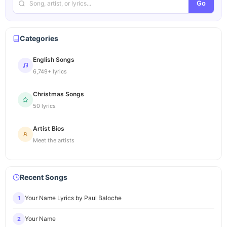
Go
Categories
English Songs
6,749+ lyrics
Christmas Songs
50 lyrics
Artist Bios
Meet the artists
Recent Songs
Your Name Lyrics by Paul Baloche
1
Your Name
2