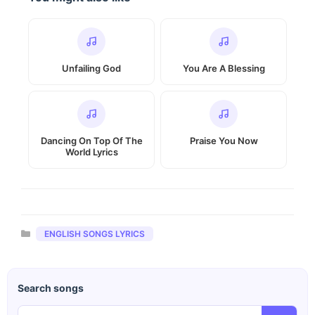
Unfailing God
You Are A Blessing
Dancing On Top Of The
Praise You Now
World Lyrics
Categories
ENGLISH SONGS LYRICS
Search songs