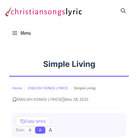
Skip
to
content
Menu
Simple Living
Home
›
ENGLISH SONGS LYRICS
›
Simple Living
ENGLISH SONGS LYRICS
Nov 28, 2022
Copy lyrics
A
A
A
Size: