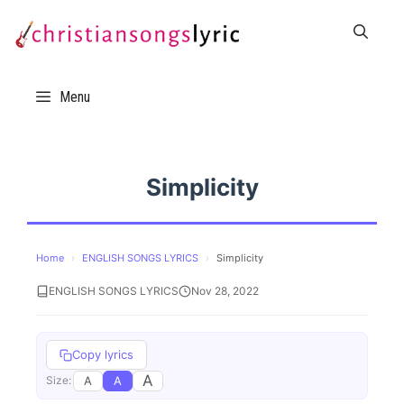
Skip
to
content
Menu
Simplicity
Home
›
ENGLISH SONGS LYRICS
›
Simplicity
ENGLISH SONGS LYRICS
Nov 28, 2022
Copy lyrics
A
A
A
Size: