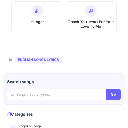
Hunger
Thank You Jesus For Your
Love To Me
Categories
ENGLISH SONGS LYRICS
Search songs
Go
Categories
English Songs