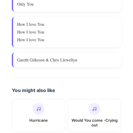
Only You
How I love You
How I love You
How I love You
Gareth Gilkeson & Chris Llewellyn
You might also like
Hurricane
Would You come -Crying
out