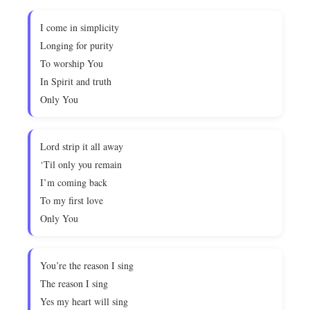
I come in simplicity
Longing for purity
To worship You
In Spirit and truth
Only You
Lord strip it all away
‘Til only you remain
I’m coming back
To my first love
Only You
You’re the reason I sing
The reason I sing
Yes my heart will sing