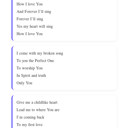
How I love You
And Forever I’ll sing
Forever I’ll sing
Yes my heart will sing
How I love You
I come with my broken song
To you the Perfect One
To worship You
In Spirit and truth
Only You
Give me a childlike heart
Lead me to where You are
I’m coming back
To my first love