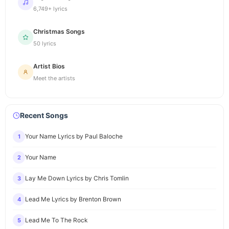
6,749+ lyrics
Christmas Songs
50 lyrics
Artist Bios
Meet the artists
Recent Songs
Your Name Lyrics by Paul Baloche
1
Your Name
2
Lay Me Down Lyrics by Chris Tomlin
3
Lead Me Lyrics by Brenton Brown
4
Lead Me To The Rock
5