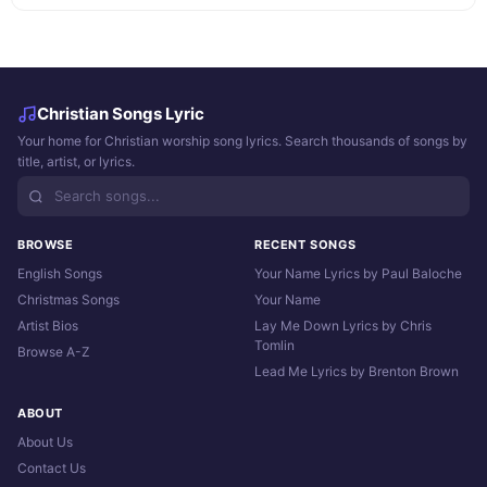
Christian Songs Lyric
Your home for Christian worship song lyrics. Search thousands of songs by
title, artist, or lyrics.
BROWSE
RECENT SONGS
English Songs
Your Name Lyrics by Paul Baloche
Christmas Songs
Your Name
Artist Bios
Lay Me Down Lyrics by Chris
Tomlin
Browse A-Z
Lead Me Lyrics by Brenton Brown
ABOUT
About Us
Contact Us