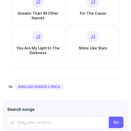
Greater Than All Other
For The Cause
Names
You Are My Light In The
Shine Like Stars
Darkness
Categories
ENGLISH SONGS LYRICS
Search songs
Go