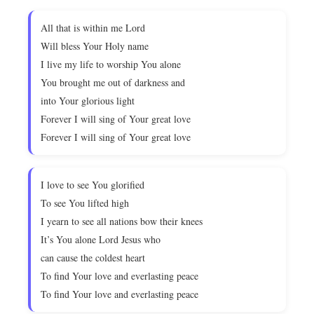
All that is within me Lord
Will bless Your Holy name
I live my life to worship You alone
You brought me out of darkness and
into Your glorious light
Forever I will sing of Your great love
Forever I will sing of Your great love
I love to see You glorified
To see You lifted high
I yearn to see all nations bow their knees
It’s You alone Lord Jesus who
can cause the coldest heart
To find Your love and everlasting peace
To find Your love and everlasting peace