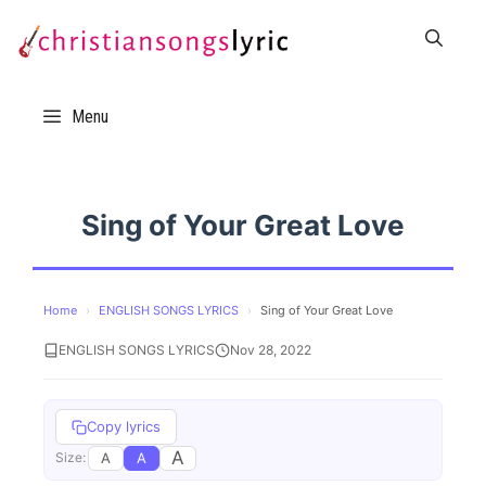
Skip
to
content
Menu
Sing of Your Great Love
Home
›
ENGLISH SONGS LYRICS
›
Sing of Your Great Love
ENGLISH SONGS LYRICS
Nov 28, 2022
Copy lyrics
A
A
A
Size: