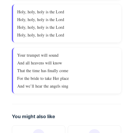
Holy, holy, holy is the Lord
Holy, holy, holy is the Lord
Holy, holy, holy is the Lord
Holy, holy, holy is the Lord
Your trumpet will sound
And all heavens will know
That the time has finally come
For the bride to take Her place
And we’ll hear the angels sing
You might also like