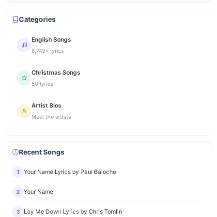
Categories
English Songs
6,749+ lyrics
Christmas Songs
50 lyrics
Artist Bios
Meet the artists
Recent Songs
Your Name Lyrics by Paul Baloche
1
Your Name
2
Lay Me Down Lyrics by Chris Tomlin
3