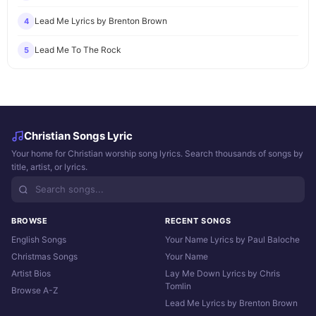
Lead Me Lyrics by Brenton Brown
4
Lead Me To The Rock
5
Christian Songs Lyric
Your home for Christian worship song lyrics. Search thousands of songs by
title, artist, or lyrics.
BROWSE
RECENT SONGS
English Songs
Your Name Lyrics by Paul Baloche
Christmas Songs
Your Name
Artist Bios
Lay Me Down Lyrics by Chris
Tomlin
Browse A-Z
Lead Me Lyrics by Brenton Brown