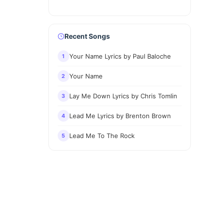
Recent Songs
Your Name Lyrics by Paul Baloche
1
Your Name
2
Lay Me Down Lyrics by Chris Tomlin
3
Lead Me Lyrics by Brenton Brown
4
Lead Me To The Rock
5