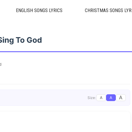
ENGLISH SONGS LYRICS
CHRISTMAS SONGS LYR
Sing To God
d
A
A
A
Size: