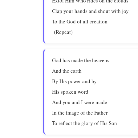
Extol Him Who rides on the clouds
Clap your hands and shout with joy
To the God of all creation
(Repeat)
God has made the heavens
And the earth
By His power and by
His spoken word
And you and I were made
In the image of the Father
To reflect the glory of His Son