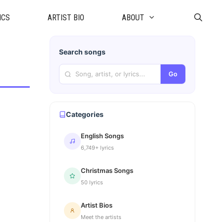
ICS
ARTIST BIO
ABOUT
Search songs
Go
Categories
English Songs
6,749+ lyrics
Christmas Songs
50 lyrics
Artist Bios
Meet the artists