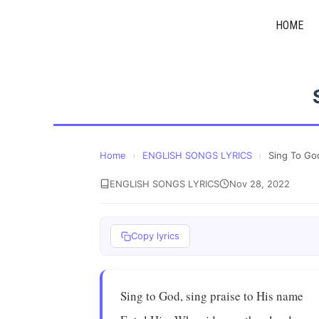
Skip
HOME
to
content
Home
›
ENGLISH SONGS LYRICS
›
Sing To Go
ENGLISH SONGS LYRICS
Nov 28, 2022
Copy lyrics
Sing to God, sing praise to His name