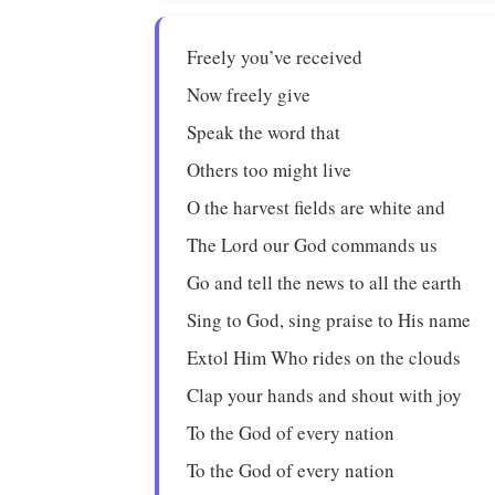
Freely you’ve received
Now freely give
Speak the word that
Others too might live
O the harvest fields are white and
The Lord our God commands us
Go and tell the news to all the earth
Sing to God, sing praise to His name
Extol Him Who rides on the clouds
Clap your hands and shout with joy
To the God of every nation
To the God of every nation