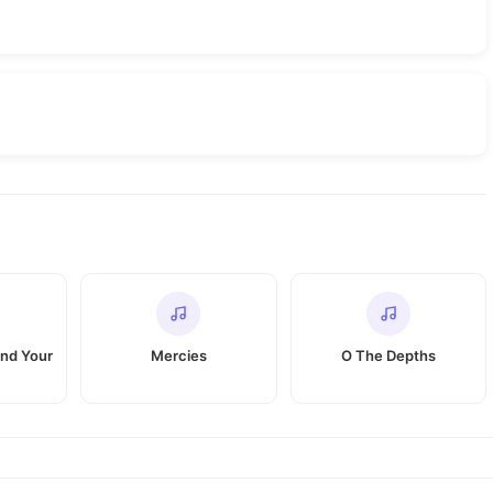
nd Your
Mercies
O The Depths