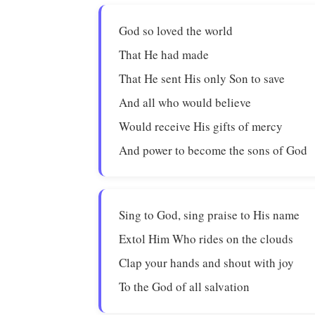
God so loved the world
That He had made
That He sent His only Son to save
And all who would believe
Would receive His gifts of mercy
And power to become the sons of God
Sing to God, sing praise to His name
Extol Him Who rides on the clouds
Clap your hands and shout with joy
To the God of all salvation