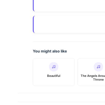
You might also like
Beautiful
The Angels Arou
Throne