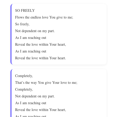
SO FREELY
Flows the endless love You give to me;
So freely,
Not dependent on my part.
As I am reaching out
Reveal the love within Your heart,
As I am reaching out
Reveal the love within Your heart.
Completely,
That’s the way You give Your love to me;
Completely,
Not dependent on my part.
As I am reaching out
Reveal the love within Your heart,
As I am reaching out