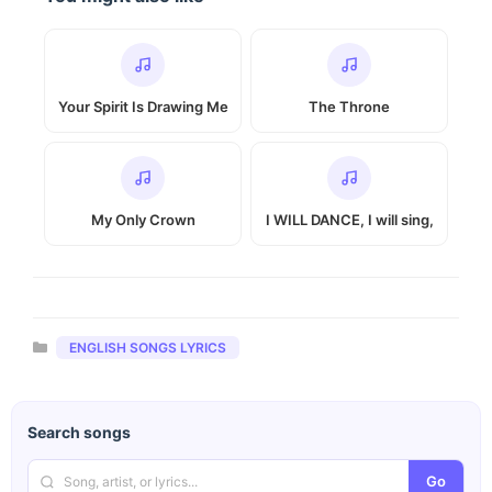
Your Spirit Is Drawing Me
The Throne
My Only Crown
I WILL DANCE, I will sing,
Categories
ENGLISH SONGS LYRICS
Search songs
Go