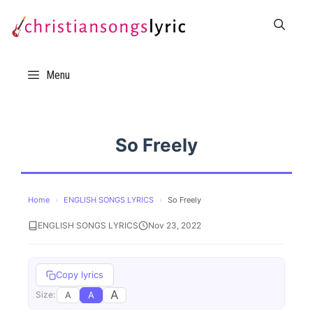
Skip
to
content
Menu
So Freely
Home
›
ENGLISH SONGS LYRICS
›
So Freely
ENGLISH SONGS LYRICS
Nov 23, 2022
Copy lyrics
A
A
A
Size: