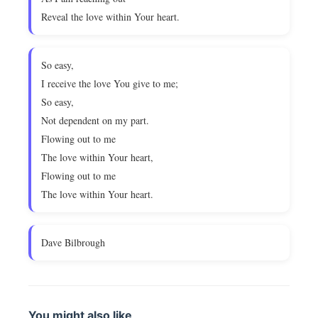
Reveal the love within Your heart.
So easy,
I receive the love You give to me;
So easy,
Not dependent on my part.
Flowing out to me
The love within Your heart,
Flowing out to me
The love within Your heart.
Dave Bilbrough
You might also like