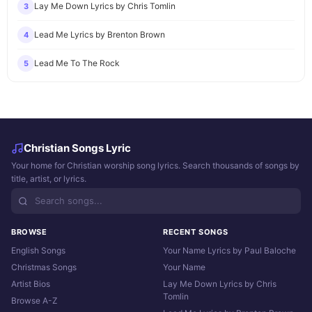
Lay Me Down Lyrics by Chris Tomlin
3
Lead Me Lyrics by Brenton Brown
4
Lead Me To The Rock
5
Christian Songs Lyric
Your home for Christian worship song lyrics. Search thousands of songs by
title, artist, or lyrics.
BROWSE
RECENT SONGS
English Songs
Your Name Lyrics by Paul Baloche
Christmas Songs
Your Name
Artist Bios
Lay Me Down Lyrics by Chris
Tomlin
Browse A-Z