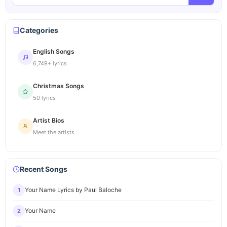
Categories
English Songs
6,749+ lyrics
Christmas Songs
50 lyrics
Artist Bios
Meet the artists
Recent Songs
Your Name Lyrics by Paul Baloche
1
Your Name
2