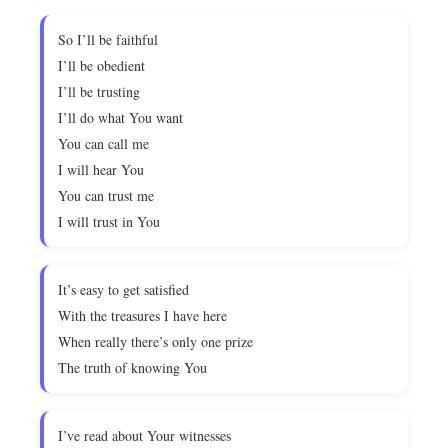
So I’ll be faithful
I’ll be obedient
I’ll be trusting
I’ll do what You want
You can call me
I will hear You
You can trust me
I will trust in You
It’s easy to get satisfied
With the treasures I have here
When really there’s only one prize
The truth of knowing You
I’ve read about Your witnesses