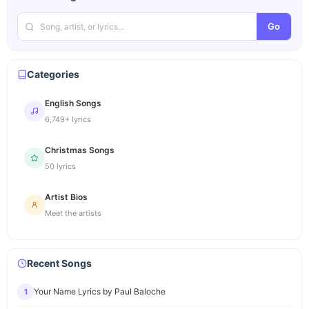
Go
Categories
English Songs
6,749+ lyrics
Christmas Songs
50 lyrics
Artist Bios
Meet the artists
Recent Songs
Your Name Lyrics by Paul Baloche
1