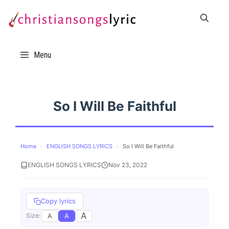
Skip
to
content
Menu
So I Will Be Faithful
Home
›
ENGLISH SONGS LYRICS
›
So I Will Be Faithful
ENGLISH SONGS LYRICS
Nov 23, 2022
Copy lyrics
A
A
A
Size: