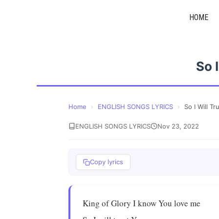
Skip
HOME
to
content
So 
Home
›
ENGLISH SONGS LYRICS
›
So I Will Tr
ENGLISH SONGS LYRICS
Nov 23, 2022
Copy lyrics
King of Glory I know You love me