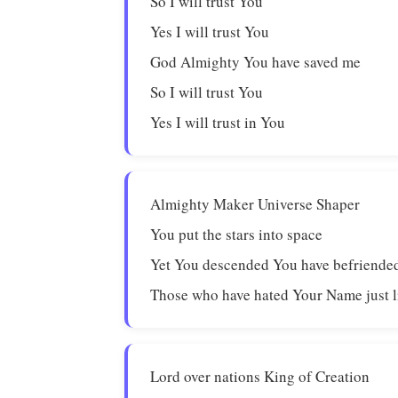
So I will trust You
Yes I will trust You
God Almighty You have saved me
So I will trust You
Yes I will trust in You
Almighty Maker Universe Shaper
You put the stars into space
Yet You descended You have befriende
Those who have hated Your Name just 
Lord over nations King of Creation