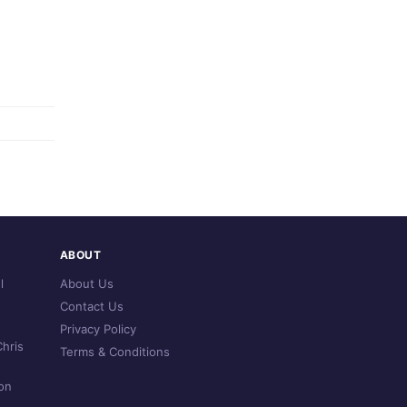
ABOUT
l
About Us
Contact Us
Privacy Policy
hris
Terms & Conditions
on