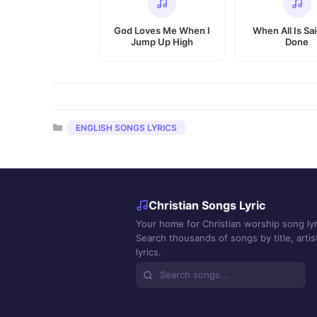
God Loves Me When I
When All Is Sa
Jump Up High
Done
Categories
ENGLISH SONGS LYRICS
Christian Songs Lyric
Your home for Christian worship song lyr
Search thousands of songs by title, artist
lyrics.