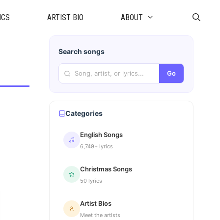
ICS
ARTIST BIO
ABOUT
Search songs
Go
Categories
English Songs
6,749+ lyrics
Christmas Songs
50 lyrics
Artist Bios
Meet the artists