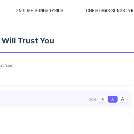
ENGLISH SONGS LYRICS
CHRISTMAS SONGS LYR
I Will Trust You
ust You
A
A
A
Size: