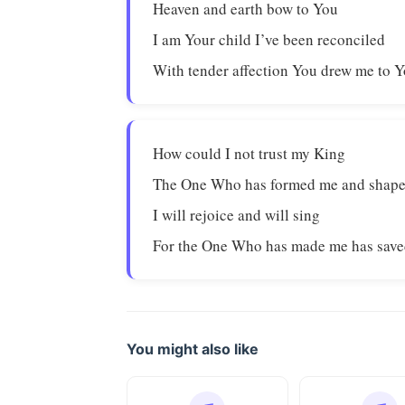
Heaven and earth bow to You
I am Your child I’ve been reconciled
With tender affection You drew me to 
How could I not trust my King
The One Who has formed me and shap
I will rejoice and will sing
For the One Who has made me has sav
You might also like