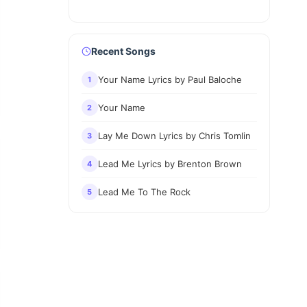
Recent Songs
Your Name Lyrics by Paul Baloche
1
Your Name
2
Lay Me Down Lyrics by Chris Tomlin
3
Lead Me Lyrics by Brenton Brown
4
Lead Me To The Rock
5