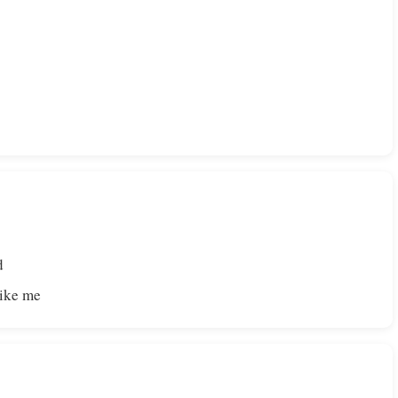
d
like me