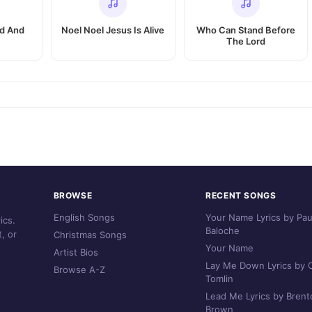
id And
Noel Noel Jesus Is Alive
Who Can Stand Before
The Lord
BROWSE
RECENT SONGS
English Songs
Your Name Lyrics by Pau
ics.
Baloche
, or
Christmas Songs
Your Name
Artist Bios
Lay Me Down Lyrics by C
Browse A-Z
Tomlin
Lead Me Lyrics by Brent
Brown