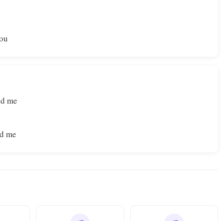
You
ed me
ed me