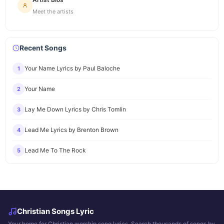
Meet the artists
Recent Songs
Your Name Lyrics by Paul Baloche
1
Your Name
2
Lay Me Down Lyrics by Chris Tomlin
3
Lead Me Lyrics by Brenton Brown
4
Lead Me To The Rock
5
Christian Songs Lyric
Your home for Christian worship song lyrics. Search thousands of songs by