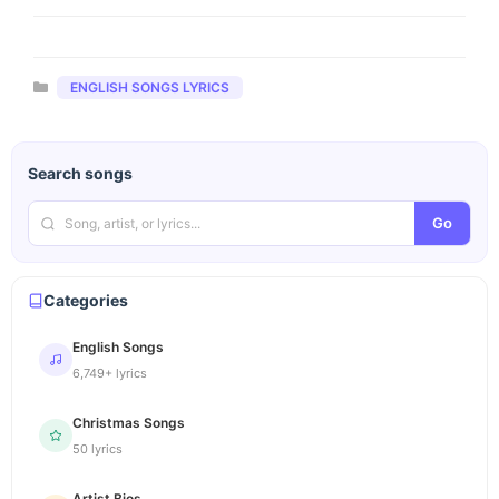
Categories
ENGLISH SONGS LYRICS
Search songs
Go
Categories
English Songs
6,749+ lyrics
Christmas Songs
50 lyrics
Artist Bios