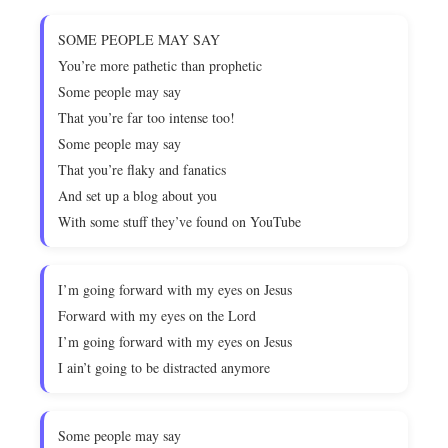
SOME PEOPLE MAY SAY
You’re more pathetic than prophetic
Some people may say
That you’re far too intense too!
Some people may say
That you’re flaky and fanatics
And set up a blog about you
With some stuff they’ve found on YouTube
I’m going forward with my eyes on Jesus
Forward with my eyes on the Lord
I’m going forward with my eyes on Jesus
I ain’t going to be distracted anymore
Some people may say