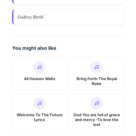
Godfrey Birtill
You might also like
All Heaven Waits
Bring Forth The Royal
Robe
Welcome To The Future
God You are full of grace
Lyrics
and mercy -To love the
lost