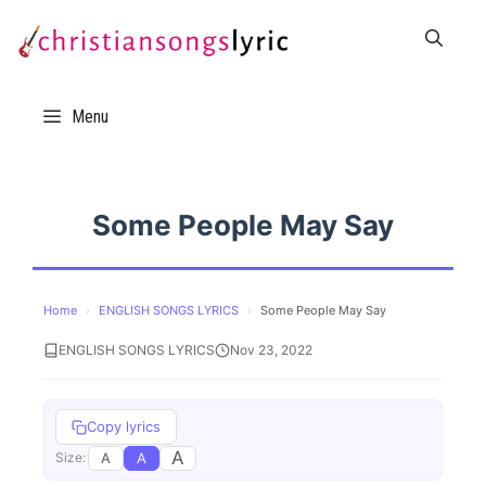
Skip
to
content
Menu
Some People May Say
Home
›
ENGLISH SONGS LYRICS
›
Some People May Say
ENGLISH SONGS LYRICS
Nov 23, 2022
Copy lyrics
A
A
A
Size: