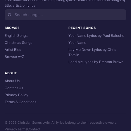
title, artist, or lyrics.
BROWSE
RECENT SONGS
English Songs
Your Name Lyrics by Paul Baloche
Christmas Songs
Your Name
Artist Bios
Lay Me Down Lyrics by Chris
Tomlin
Browse A-Z
Lead Me Lyrics by Brenton Brown
ABOUT
About Us
Contact Us
Privacy Policy
Terms & Conditions
© 2026 Christian Songs Lyric. All lyrics belong to their respective owners.
Privacy
Terms
Contact