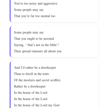
You’re too noisy and aggressive
Some people may say
That you’re far too mental too
Some people may say
That you ought to be arrested
Saying, ‘˜that’s not in the bible’!
Then spread rumours all about you
And I’d rather be a doorkeeper
Than to dwell in the tents
Of the mockers and secret scoffers
Rather be a doorkeeper
In the house of the Lord
In the house of the Lord
In the house of the Lord my God