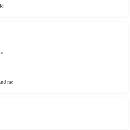
ld
me
 and me