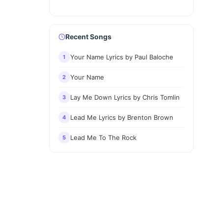
Recent Songs
Your Name Lyrics by Paul Baloche
1
Your Name
2
Lay Me Down Lyrics by Chris Tomlin
3
Lead Me Lyrics by Brenton Brown
4
Lead Me To The Rock
5