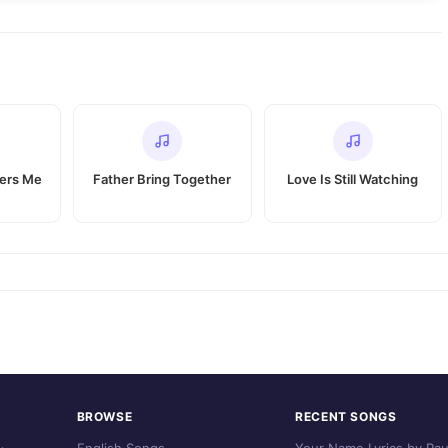
vers Me
Father Bring Together
Love Is Still Watching
BROWSE
RECENT SONGS