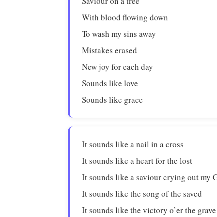
Saviour on a tree
With blood flowing down
To wash my sins away
Mistakes erased
New joy for each day
Sounds like love
Sounds like grace
It sounds like a nail in a cross
It sounds like a heart for the lost
It sounds like a saviour crying out my 
It sounds like the song of the saved
It sounds like the victory o’er the grave