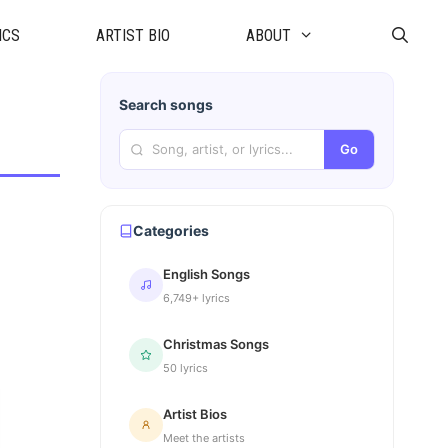
ICS
ARTIST BIO
ABOUT
Search songs
Go
Categories
English Songs
6,749+ lyrics
Christmas Songs
50 lyrics
Artist Bios
Meet the artists