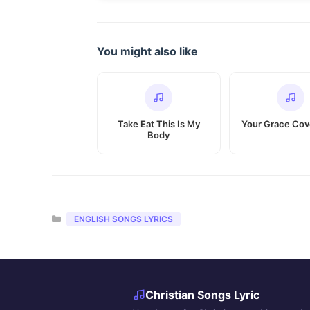
You might also like
Take Eat This Is My
Your Grace Co
Body
Categories
ENGLISH SONGS LYRICS
Christian Songs Lyric