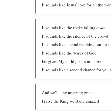
It sounds like Jesus’ love for all the wor
It sounds like the rocks falling down
It sounds like the silence of the crowd
It sounds like a hand reaching out for 
It sounds like the words of God
Forgiven My child go sin no more
It sounds like a second chance for you
And we’ll sing amazing grace
Praise the King we stand amazed