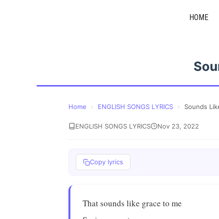
Skip
HOME
to
content
Sou
Home
›
ENGLISH SONGS LYRICS
›
Sounds Lik
ENGLISH SONGS LYRICS
Nov 23, 2022
Copy lyrics
That sounds like grace to me