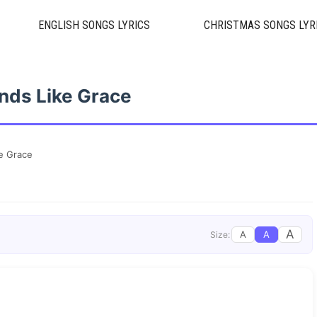
ENGLISH SONGS LYRICS
CHRISTMAS SONGS LYR
nds Like Grace
e Grace
A
A
A
Size: