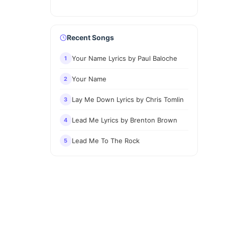
Recent Songs
Your Name Lyrics by Paul Baloche
1
Your Name
2
Lay Me Down Lyrics by Chris Tomlin
3
Lead Me Lyrics by Brenton Brown
4
Lead Me To The Rock
5