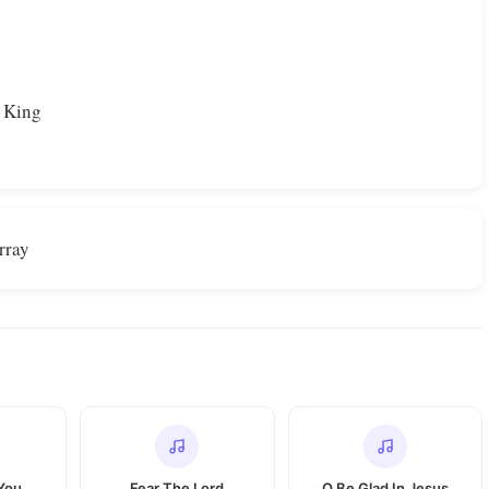
r
r King
rray
 You
Fear The Lord
O Be Glad In Jesus