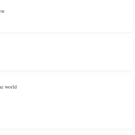
You
he world