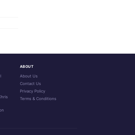
ABOUT
l
About Us
Contact Us
Privacy Policy
hris
Terms & Conditions
on