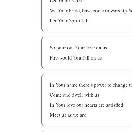
Let Your fire fall
We Your bride, have come to worship 
Let Your Spirit fall
So pour out Your love on us
Fire would You fall on us
In Your name there’s power to change t
Come and dwell with us
In Your love our hearts are satisfied
Meet us as we are