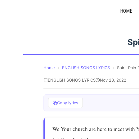
Skip
HOME
to
content
Sp
Home
›
ENGLISH SONGS LYRICS
›
Spirit Rain
ENGLISH SONGS LYRICS
Nov 23, 2022
Copy lyrics
We Your church are here to meet with 