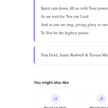
Spirit rain down, fill us with Your powe
As we wait for You our Lord
And as one we sing, giving glory to ou
To You be the highest praise
Tom Field, Jamie Rodwell & Tristan Mu
You might also like
Reach Up High
Miracle For