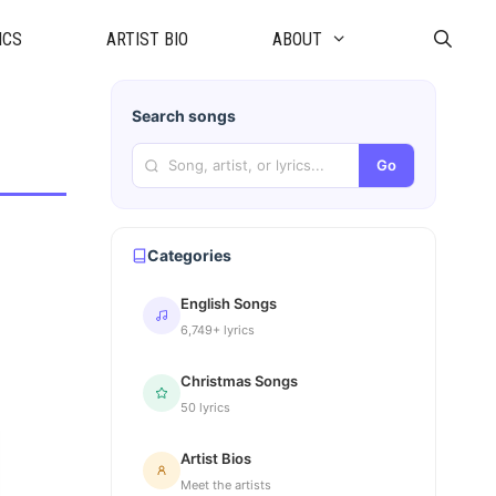
ICS
ARTIST BIO
ABOUT
Search songs
Go
Categories
English Songs
6,749+ lyrics
Christmas Songs
50 lyrics
Artist Bios
Meet the artists