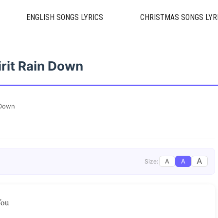
ENGLISH SONGS LYRICS
CHRISTMAS SONGS LYR
irit Rain Down
 Down
A
A
A
Size:
You