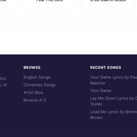
BROWSE
RECENT SONGS
English Songs
Your Name Lyrics by Pau
ics.
Baloche
, or
Christmas Songs
Your Name
Artist Bios
Lay Me Down Lyrics by C
Browse A-Z
Tomlin
Lead Me Lyrics by Brent
Brown