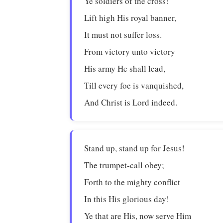
Ye soldiers of the cross!
Lift high His royal banner,
It must not suffer loss.
From victory unto victory
His army He shall lead,
Till every foe is vanquished,
And Christ is Lord indeed.
Stand up, stand up for Jesus!
The trumpet-call obey;
Forth to the mighty conflict
In this His glorious day!
Ye that are His, now serve Him