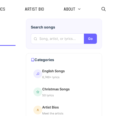
ICS
ARTIST BIO
ABOUT
Search songs
Go
Categories
English Songs
6,749+ lyrics
Christmas Songs
50 lyrics
Artist Bios
Meet the artists