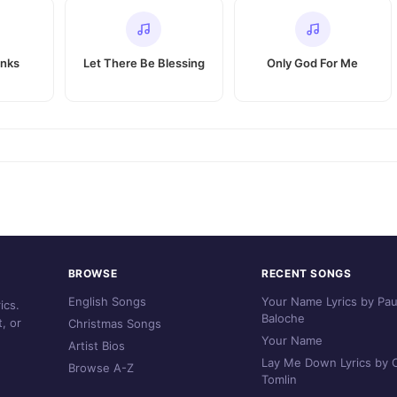
anks
Let There Be Blessing
Only God For Me
BROWSE
RECENT SONGS
English Songs
Your Name Lyrics by Pau
ics.
Baloche
, or
Christmas Songs
Your Name
Artist Bios
Lay Me Down Lyrics by C
Browse A-Z
Tomlin