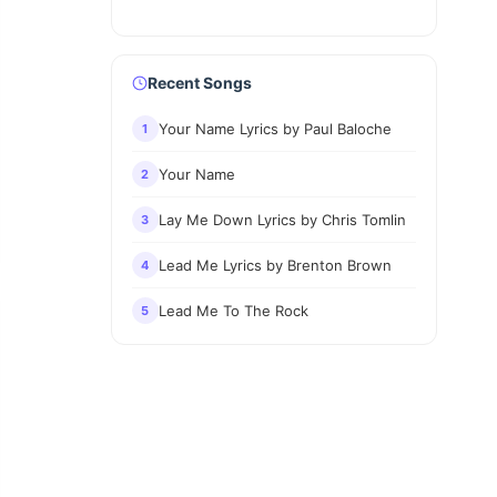
Recent Songs
Your Name Lyrics by Paul Baloche
1
Your Name
2
Lay Me Down Lyrics by Chris Tomlin
3
Lead Me Lyrics by Brenton Brown
4
Lead Me To The Rock
5