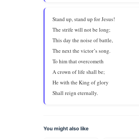
Stand up, stand up for Jesus!
The strife will not be long;
This day the noise of battle,
The next the victor’s song.
To him that overcometh
A crown of life shall be;
He with the King of glory
Shall reign eternally.
You might also like