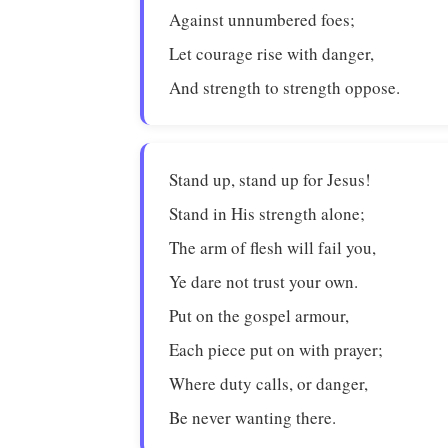
Against unnumbered foes;
Let courage rise with danger,
And strength to strength oppose.
Stand up, stand up for Jesus!
Stand in His strength alone;
The arm of flesh will fail you,
Ye dare not trust your own.
Put on the gospel armour,
Each piece put on with prayer;
Where duty calls, or danger,
Be never wanting there.