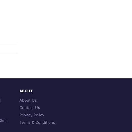
ABOUT
l
About Us
Contact Us
Privacy Policy
hris
Terms & Conditions