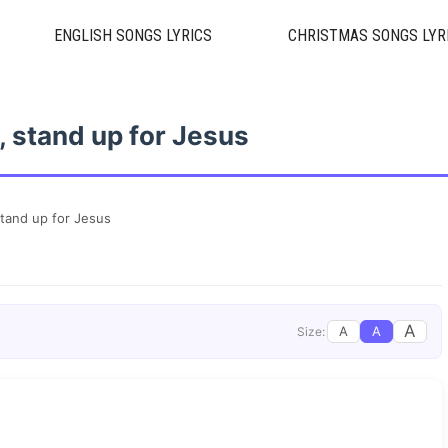
ENGLISH SONGS LYRICS
CHRISTMAS SONGS LYR
, stand up for Jesus
stand up for Jesus
A
A
A
Size: