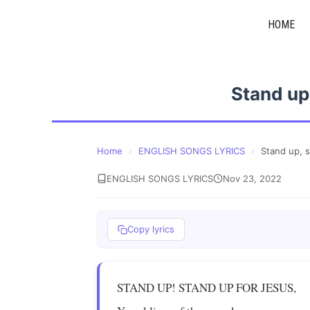
Skip
HOME
to
content
Stand up
Home
›
ENGLISH SONGS LYRICS
›
Stand up, 
ENGLISH SONGS LYRICS
Nov 23, 2022
Copy lyrics
STAND UP! STAND UP FOR JESUS,