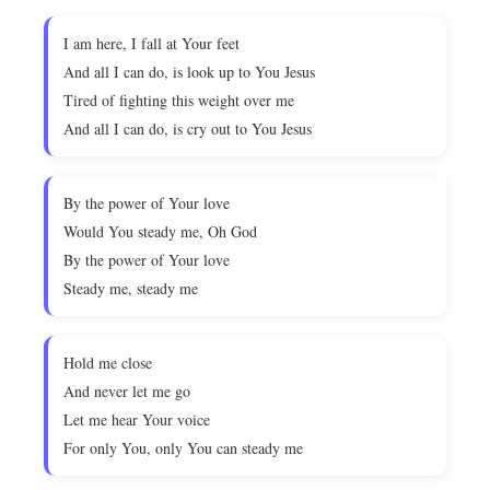
I am here, I fall at Your feet
And all I can do, is look up to You Jesus
Tired of fighting this weight over me
And all I can do, is cry out to You Jesus
By the power of Your love
Would You steady me, Oh God
By the power of Your love
Steady me, steady me
Hold me close
And never let me go
Let me hear Your voice
For only You, only You can steady me