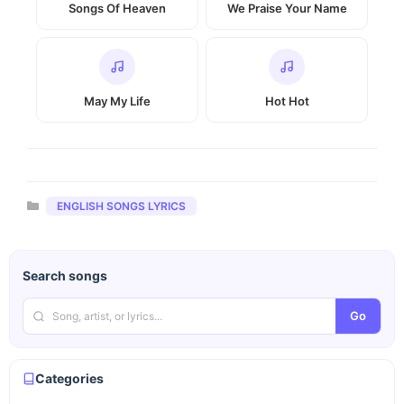
Songs Of Heaven
We Praise Your Name
May My Life
Hot Hot
Categories
ENGLISH SONGS LYRICS
Search songs
Go
Categories