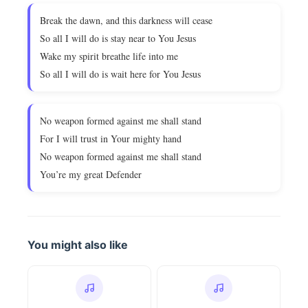
Break the dawn, and this darkness will cease
So all I will do is stay near to You Jesus
Wake my spirit breathe life into me
So all I will do is wait here for You Jesus
No weapon formed against me shall stand
For I will trust in Your mighty hand
No weapon formed against me shall stand
You’re my great Defender
You might also like