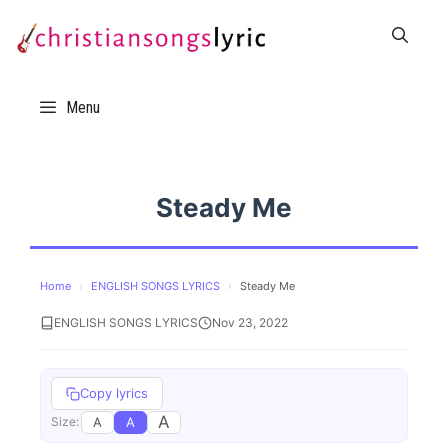
Skip
to
content
Menu
Steady Me
Home
›
ENGLISH SONGS LYRICS
›
Steady Me
ENGLISH SONGS LYRICS
Nov 23, 2022
Copy lyrics
A
A
A
Size: