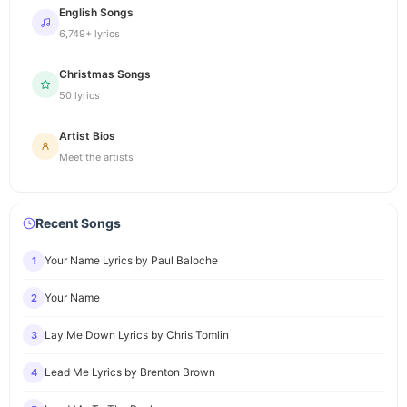
English Songs
6,749+ lyrics
Christmas Songs
50 lyrics
Artist Bios
Meet the artists
Recent Songs
Your Name Lyrics by Paul Baloche
1
Your Name
2
Lay Me Down Lyrics by Chris Tomlin
3
Lead Me Lyrics by Brenton Brown
4