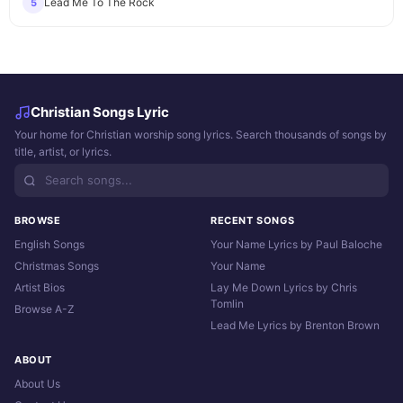
Lead Me To The Rock
5
Christian Songs Lyric
Your home for Christian worship song lyrics. Search thousands of songs by
title, artist, or lyrics.
BROWSE
RECENT SONGS
English Songs
Your Name Lyrics by Paul Baloche
Christmas Songs
Your Name
Artist Bios
Lay Me Down Lyrics by Chris
Tomlin
Browse A-Z
Lead Me Lyrics by Brenton Brown
ABOUT
About Us