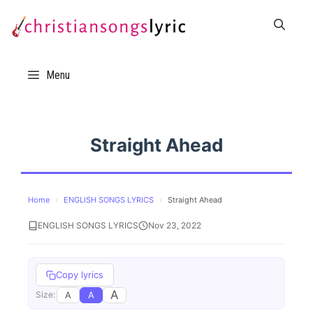
Skip
to
content
Menu
Straight Ahead
Home
›
ENGLISH SONGS LYRICS
›
Straight Ahead
ENGLISH SONGS LYRICS
Nov 23, 2022
Copy lyrics
A
A
A
Size: