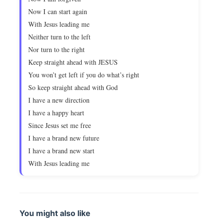
Now I can start again
With Jesus leading me
Neither turn to the left
Nor turn to the right
Keep straight ahead with JESUS
You won’t get left if you do what’s right
So keep straight ahead with God
I have a new direction
I have a happy heart
Since Jesus set me free
I have a brand new future
I have a brand new start
With Jesus leading me
You might also like