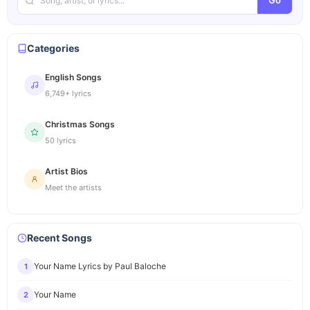
Go
Categories
English Songs
6,749+ lyrics
Christmas Songs
50 lyrics
Artist Bios
Meet the artists
Recent Songs
Your Name Lyrics by Paul Baloche
1
Your Name
2