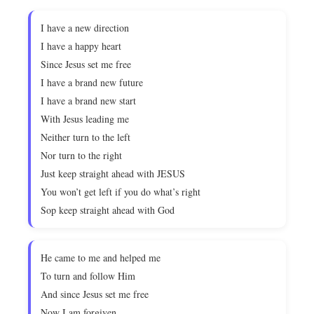
I have a new direction
I have a happy heart
Since Jesus set me free
I have a brand new future
I have a brand new start
With Jesus leading me
Neither turn to the left
Nor turn to the right
Just keep straight ahead with JESUS
You won’t get left if you do what’s right
Sop keep straight ahead with God
He came to me and helped me
To turn and follow Him
And since Jesus set me free
Now I am forgiven