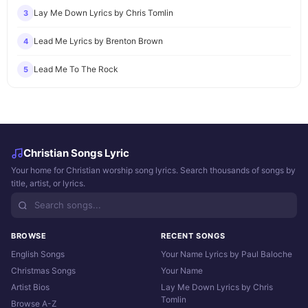
Lay Me Down Lyrics by Chris Tomlin
3
Lead Me Lyrics by Brenton Brown
4
Lead Me To The Rock
5
Christian Songs Lyric
Your home for Christian worship song lyrics. Search thousands of songs by
title, artist, or lyrics.
BROWSE
RECENT SONGS
English Songs
Your Name Lyrics by Paul Baloche
Christmas Songs
Your Name
Artist Bios
Lay Me Down Lyrics by Chris
Tomlin
Browse A-Z