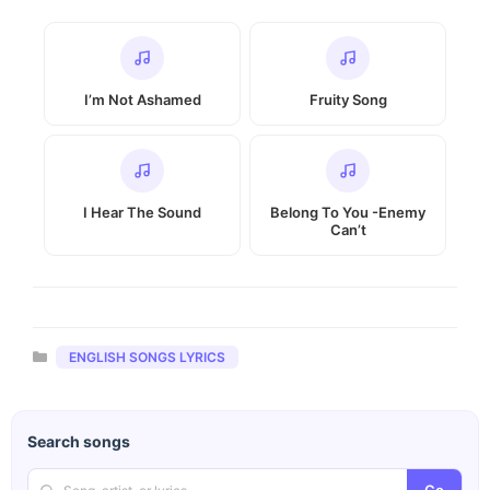
I’m Not Ashamed
Fruity Song
I Hear The Sound
Belong To You -Enemy
Can’t
Categories
ENGLISH SONGS LYRICS
Search songs