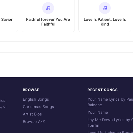
 Savior
Faithful forever You Are
Love Is Patient, Love Is
Faithful
Kind
BROWSE
RECENT SONGS
English Songs
Your Name Lyrics by Pau
ics.
Baloche
, or
Christmas Songs
Your Name
Artist Bios
Lay Me Down Lyrics by C
Browse A-Z
Tomlin
Lead Me Lyrics by Brent