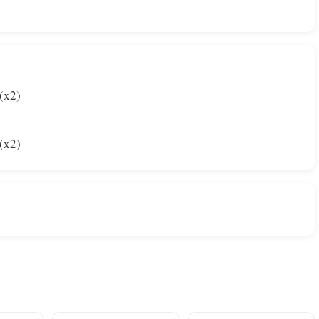
(x2)
(x2)