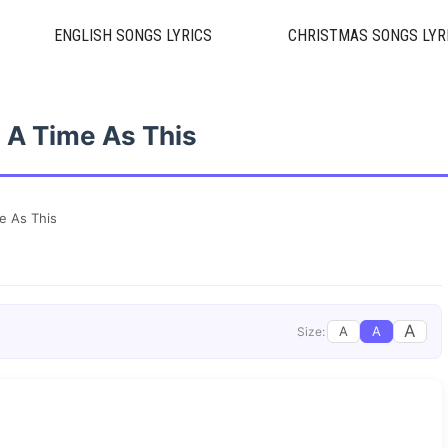
ENGLISH SONGS LYRICS
CHRISTMAS SONGS LYR
 A Time As This
e As This
A
A
A
Size: