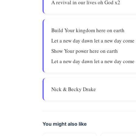
A revival in our lives oh God x2
Build Your kingdom here on earth
Let a new day dawn let a new day come 
Show Your power here on earth
Let a new day dawn let a new day come 
Nick & Becky Drake
You might also like