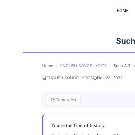
Skip
HOME
to
content
Such
Home
›
ENGLISH SONGS LYRICS
›
Such A Tim
ENGLISH SONGS LYRICS
Nov 28, 2022
Copy lyrics
You’re the God of history