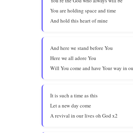
You’re the God who always will be
You are holding space and time
And hold this heart of mine
And here we stand before You
Here we all adore You
Will You come and have Your way in ou
It is such a time as this
Let a new day come
A revival in our lives oh God x2