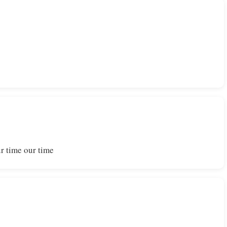
r time our time