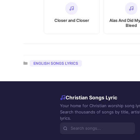
Closer and Closer
Alas And Did My
Bleed
Categories
ENGLISH SONGS LYRICS
Christian Songs Lyric
Your home for Christian worship song lyr
Search thousands of songs by title, artist
lyrics.