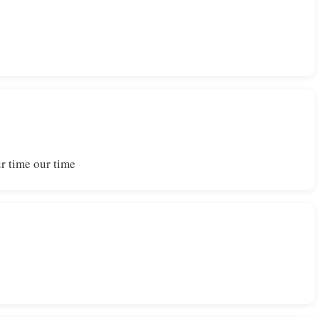
r time our time