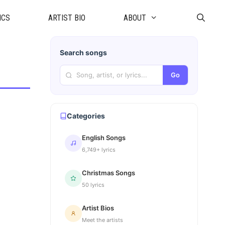
ICS
ARTIST BIO
ABOUT
Search songs
Go
Categories
English Songs
6,749+ lyrics
Christmas Songs
50 lyrics
Artist Bios
Meet the artists