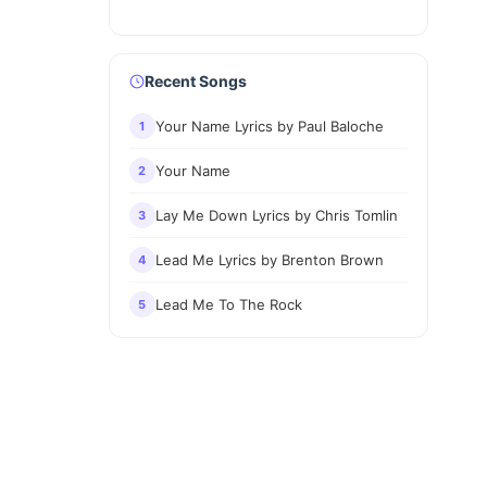
Recent Songs
Your Name Lyrics by Paul Baloche
1
Your Name
2
Lay Me Down Lyrics by Chris Tomlin
3
Lead Me Lyrics by Brenton Brown
4
Lead Me To The Rock
5