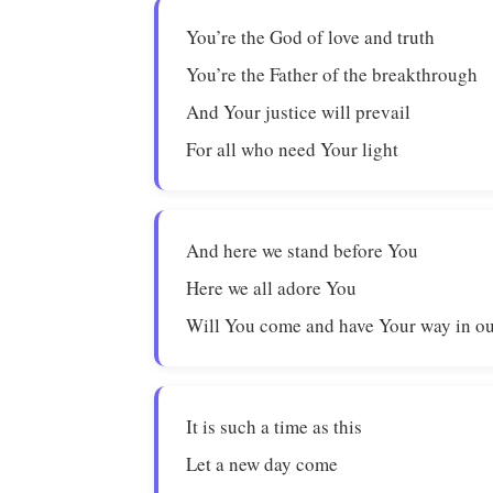
You’re the God of love and truth
You’re the Father of the breakthrough
And Your justice will prevail
For all who need Your light
And here we stand before You
Here we all adore You
Will You come and have Your way in ou
It is such a time as this
Let a new day come