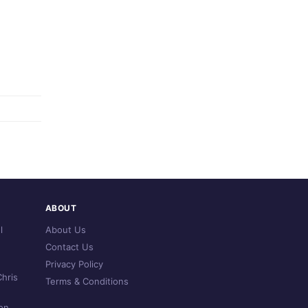
ABOUT
l
About Us
Contact Us
Privacy Policy
hris
Terms & Conditions
on