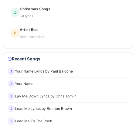
Christmas Songs
50 lyrics
Artist Bios
Meet the artists
Recent Songs
Your Name Lyrics by Paul Baloche
1
Your Name
2
Lay Me Down Lyrics by Chris Tomlin
3
Lead Me Lyrics by Brenton Brown
4
Lead Me To The Rock
5