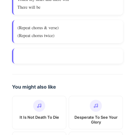
There will be
(Repeat chorus & verse)
(Repeat chorus twice)
You might also like
It Is Not Death To Die
Desperate To See Your
Glory