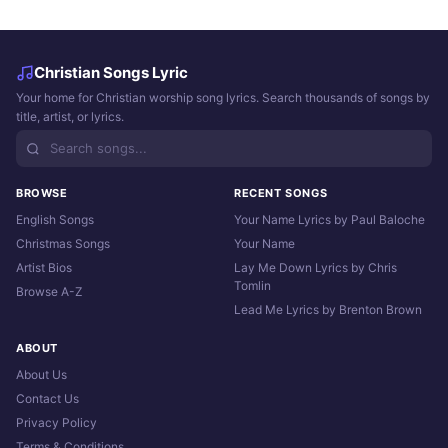
Christian Songs Lyric
Your home for Christian worship song lyrics. Search thousands of songs by
title, artist, or lyrics.
BROWSE
RECENT SONGS
English Songs
Your Name Lyrics by Paul Baloche
Christmas Songs
Your Name
Artist Bios
Lay Me Down Lyrics by Chris
Tomlin
Browse A-Z
Lead Me Lyrics by Brenton Brown
ABOUT
About Us
Contact Us
Privacy Policy
Terms & Conditions