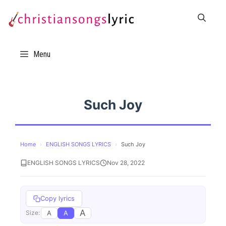
Skip
to
content
Menu
Such Joy
Home
›
ENGLISH SONGS LYRICS
›
Such Joy
ENGLISH SONGS LYRICS
Nov 28, 2022
Copy lyrics
A
A
A
Size: