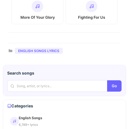
More Of Your Glory
Fighting For Us
Categories
ENGLISH SONGS LYRICS
Search songs
Go
Categories
English Songs
6,749+ lyrics