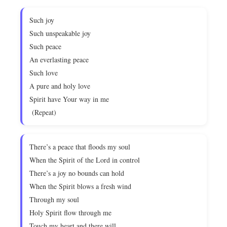
Such joy
Such unspeakable joy
Such peace
An everlasting peace
Such love
A pure and holy love
Spirit have Your way in me
(Repeat)
There’s a peace that floods my soul
When the Spirit of the Lord in control
There’s a joy no bounds can hold
When the Spirit blows a fresh wind
Through my soul
Holy Spirit flow through me
Touch my heart and there will