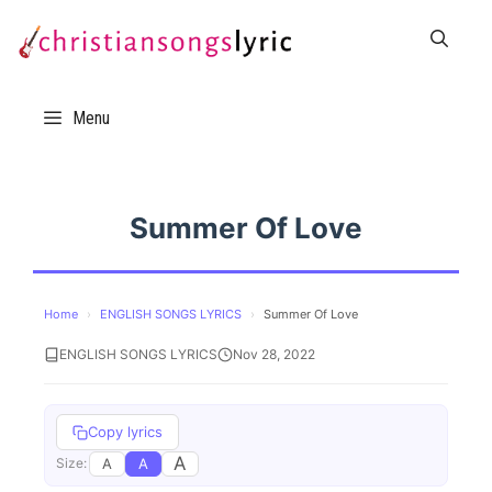
Skip
to
content
Menu
Summer Of Love
Home
›
ENGLISH SONGS LYRICS
›
Summer Of Love
ENGLISH SONGS LYRICS
Nov 28, 2022
Copy lyrics
A
A
A
Size: