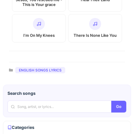
This is Your grace
I’m On My Knees
There Is None Like You
Categories
ENGLISH SONGS LYRICS
Search songs
Go
Categories