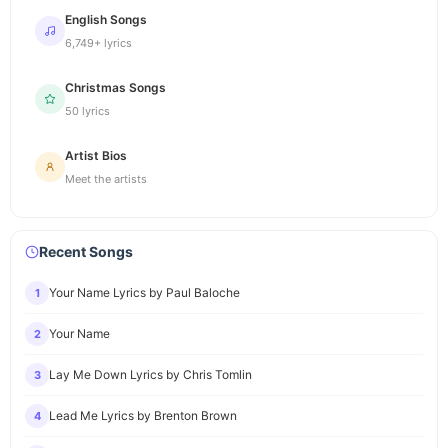
English Songs
6,749+ lyrics
Christmas Songs
50 lyrics
Artist Bios
Meet the artists
Recent Songs
Your Name Lyrics by Paul Baloche
1
Your Name
2
Lay Me Down Lyrics by Chris Tomlin
3
Lead Me Lyrics by Brenton Brown
4