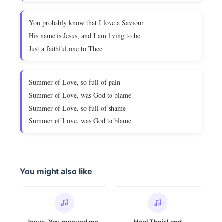
You probably know that I love a Saviour
His name is Jesus, and I am living to be
Just a faithful one to Thee
Summer of Love, so full of pain
Summer of Love, was God to blame
Summer of Love, so full of shame
Summer of Love, was God to blame
You might also like
Jesus, You rescued me -
Heal Their Land