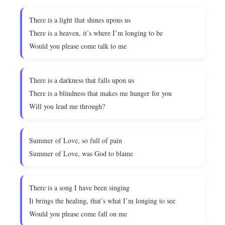
There is a light that shines upons us
There is a heaven, it’s where I’m longing to be
Would you please come talk to me
There is a darkness that falls upon us
There is a blindness that makes me hunger for you
Will you lead me through?
Summer of Love, so full of pain
Summer of Love, was God to blame
There is a song I have been singing
It brings the healing, that’s what I’m longing to see
Would you please come fall on me