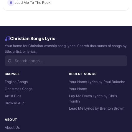
Lead Me To The Rock
5
Christian Songs Lyric
Your home for Christian worship song lyrics. Search thousands of songs by
title, artist, or lyrics.
BROWSE
RECENT SONGS
English Songs
Your Name Lyrics by Paul Baloche
Christmas Songs
Your Name
Artist Bios
Lay Me Down Lyrics by Chris
Tomlin
Browse A-Z
Lead Me Lyrics by Brenton Brown
ABOUT
About Us