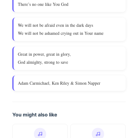
There’s no one like You God
We will not be afraid even in the dark days
We will not be ashamed crying out in Your name
Great in power, great in glory,
God almighty, strong to save
Adam Carmichael, Ken Riley & Simon Napper
You might also like