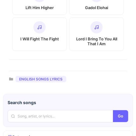
Lift Him Higher
Gadol Elohai
I Will Fight The Fight
Lord I Bring To You All
That I Am
Categories
ENGLISH SONGS LYRICS
Search songs
Go