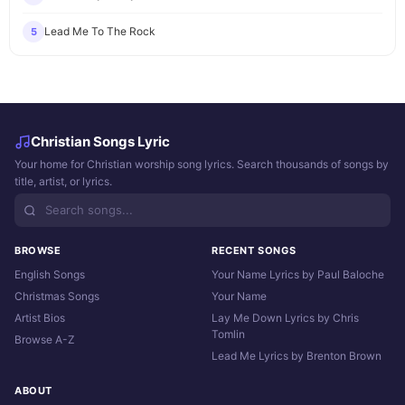
Lead Me To The Rock
5
Christian Songs Lyric
Your home for Christian worship song lyrics. Search thousands of songs by
title, artist, or lyrics.
BROWSE
RECENT SONGS
English Songs
Your Name Lyrics by Paul Baloche
Christmas Songs
Your Name
Artist Bios
Lay Me Down Lyrics by Chris
Tomlin
Browse A-Z
Lead Me Lyrics by Brenton Brown
ABOUT