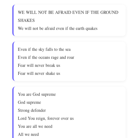
WE WILL NOT BE AFRAID EVEN IF THE GROUND
SHAKES
We will not be afraid even if the earth quakes
Even if the sky falls to the sea
Even if the oceans rage and roar
Fear will never break us
Fear will never shake us
You are God supreme
God supreme
Strong defender
Lord You reign, forever over us
You are all we need
All we need