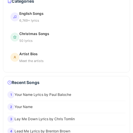
Categories
English Songs
6,749+ lyrics
Christmas Songs
50 lyrics
Artist Bios
Meet the artists
Recent Songs
Your Name Lyrics by Paul Baloche
1
Your Name
2
Lay Me Down Lyrics by Chris Tomlin
3
Lead Me Lyrics by Brenton Brown
4