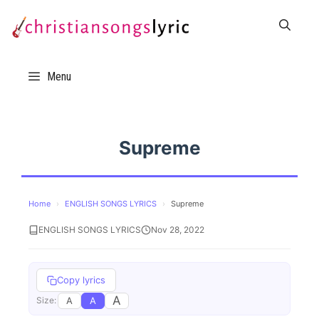
Skip
to
content
Menu
Supreme
Home
›
ENGLISH SONGS LYRICS
›
Supreme
ENGLISH SONGS LYRICS
Nov 28, 2022
Copy lyrics
A
A
A
Size: