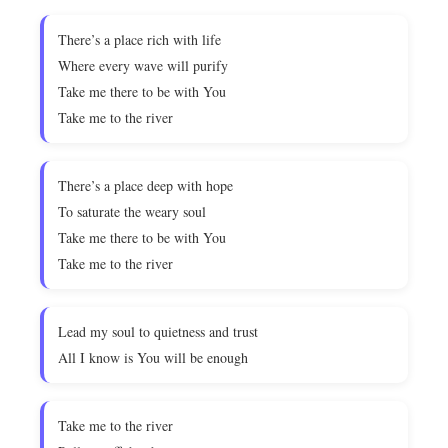
There’s a place rich with life
Where every wave will purify
Take me there to be with You
Take me to the river
There’s a place deep with hope
To saturate the weary soul
Take me there to be with You
Take me to the river
Lead my soul to quietness and trust
All I know is You will be enough
Take me to the river