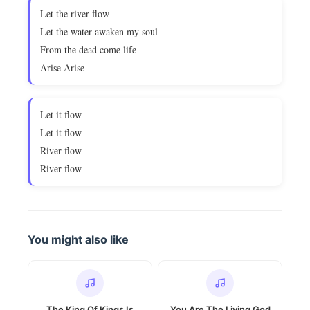
Let the river flow
Let the water awaken my soul
From the dead come life
Arise Arise
Let it flow
Let it flow
River flow
River flow
You might also like
The King Of Kings Is
You Are The Living God