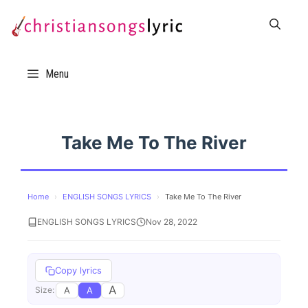
Skip
to
content
Menu
Take Me To The River
Home
›
ENGLISH SONGS LYRICS
›
Take Me To The River
ENGLISH SONGS LYRICS
Nov 28, 2022
Copy lyrics
A
A
A
Size: