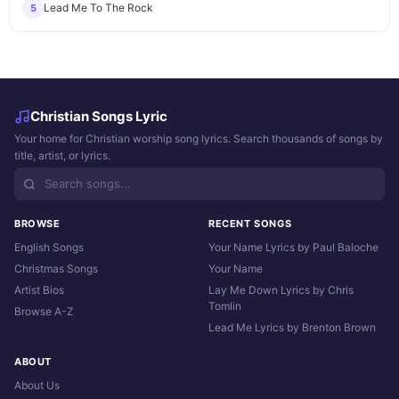
Lead Me To The Rock
5
Christian Songs Lyric
Your home for Christian worship song lyrics. Search thousands of songs by
title, artist, or lyrics.
BROWSE
RECENT SONGS
English Songs
Your Name Lyrics by Paul Baloche
Christmas Songs
Your Name
Artist Bios
Lay Me Down Lyrics by Chris
Tomlin
Browse A-Z
Lead Me Lyrics by Brenton Brown
ABOUT
About Us