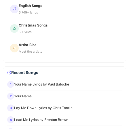
English Songs
6,749+ lyrics
Christmas Songs
50 lyrics
Artist Bios
Meet the artists
Recent Songs
Your Name Lyrics by Paul Baloche
1
Your Name
2
Lay Me Down Lyrics by Chris Tomlin
3
Lead Me Lyrics by Brenton Brown
4