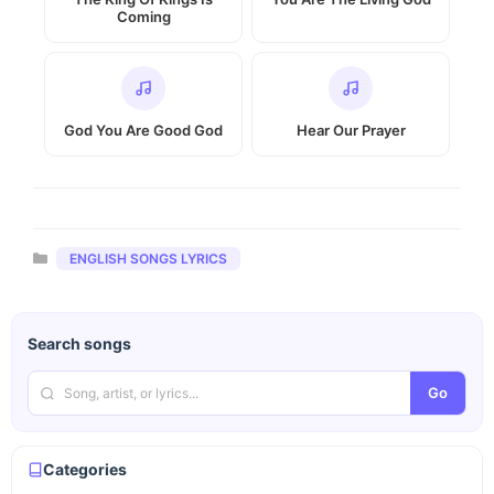
Coming
God You Are Good God
Hear Our Prayer
Categories
ENGLISH SONGS LYRICS
Search songs
Go
Categories