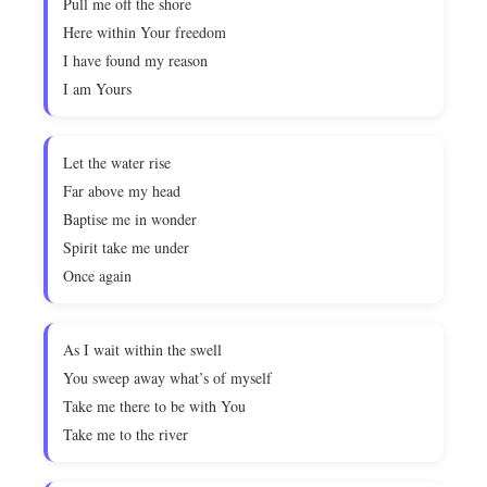
Pull me off the shore
Here within Your freedom
I have found my reason
I am Yours
Let the water rise
Far above my head
Baptise me in wonder
Spirit take me under
Once again
As I wait within the swell
You sweep away what’s of myself
Take me there to be with You
Take me to the river