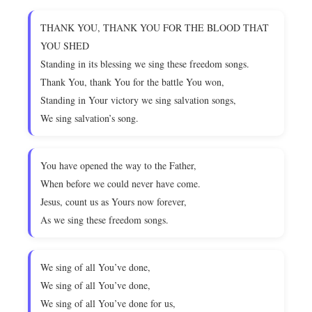
THANK YOU, THANK YOU FOR THE BLOOD THAT
YOU SHED
Standing in its blessing we sing these freedom songs.
Thank You, thank You for the battle You won,
Standing in Your victory we sing salvation songs,
We sing salvation’s song.
You have opened the way to the Father,
When before we could never have come.
Jesus, count us as Yours now forever,
As we sing these freedom songs.
We sing of all You’ve done,
We sing of all You’ve done,
We sing of all You’ve done for us,