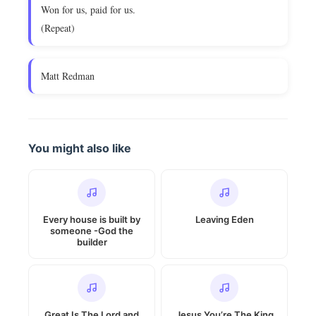
Won for us, paid for us.
(Repeat)
Matt Redman
You might also like
Every house is built by
Leaving Eden
someone -God the
builder
Great Is The Lord and
Jesus You’re The King