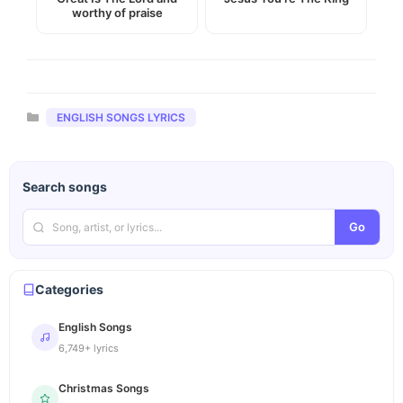
worthy of praise
Categories
ENGLISH SONGS LYRICS
Search songs
Go
Categories
English Songs
6,749+ lyrics
Christmas Songs