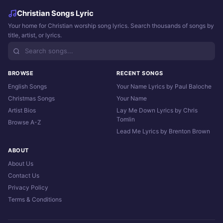
Christian Songs Lyric
Your home for Christian worship song lyrics. Search thousands of songs by
title, artist, or lyrics.
BROWSE
RECENT SONGS
English Songs
Your Name Lyrics by Paul Baloche
Christmas Songs
Your Name
Artist Bios
Lay Me Down Lyrics by Chris
Tomlin
Browse A-Z
Lead Me Lyrics by Brenton Brown
ABOUT
About Us
Contact Us
Privacy Policy
Terms & Conditions