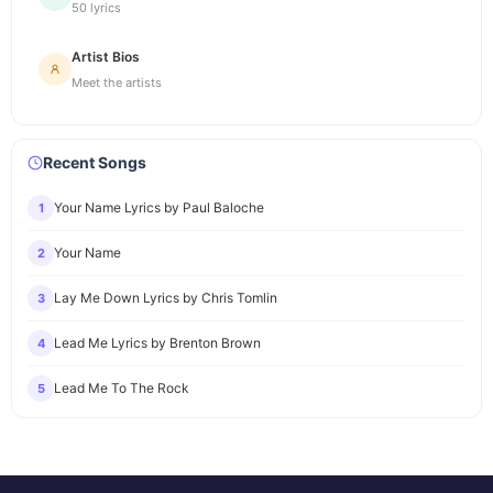
50 lyrics
Artist Bios
Meet the artists
Recent Songs
Your Name Lyrics by Paul Baloche
1
Your Name
2
Lay Me Down Lyrics by Chris Tomlin
3
Lead Me Lyrics by Brenton Brown
4
Lead Me To The Rock
5