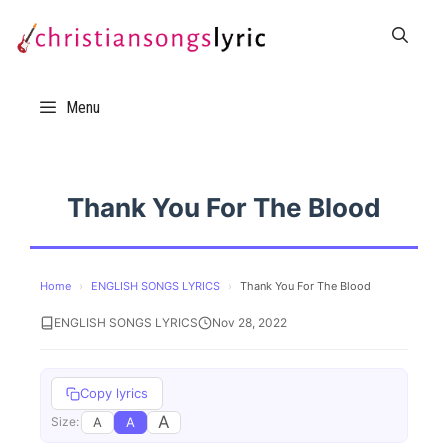
Skip
to
content
Menu
Thank You For The Blood
Home
›
ENGLISH SONGS LYRICS
›
Thank You For The Blood
ENGLISH SONGS LYRICS
Nov 28, 2022
Copy lyrics
A
A
A
Size: