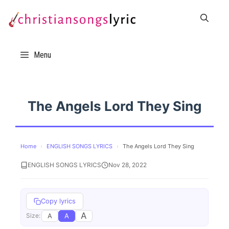
Skip
to
content
Menu
The Angels Lord They Sing
Home
›
ENGLISH SONGS LYRICS
›
The Angels Lord They Sing
ENGLISH SONGS LYRICS
Nov 28, 2022
Copy lyrics
A
A
A
Size: