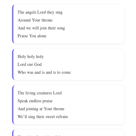
The angels Lord they sing
Around Your throne
And we will join their song
Praise You alone
Holy holy holy
Lord our God
Who was and is and is to come
The living creatures Lord
Speak endless praise
And joining at Your throne
We’ll sing their sweet refrain