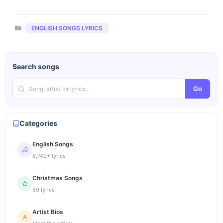
Categories
ENGLISH SONGS LYRICS
Search songs
Go
Categories
English Songs
6,749+ lyrics
Christmas Songs
50 lyrics
Artist Bios