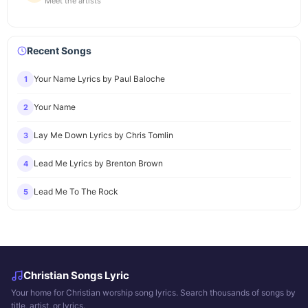
Meet the artists
Recent Songs
Your Name Lyrics by Paul Baloche
1
Your Name
2
Lay Me Down Lyrics by Chris Tomlin
3
Lead Me Lyrics by Brenton Brown
4
Lead Me To The Rock
5
Christian Songs Lyric
Your home for Christian worship song lyrics. Search thousands of songs by
title, artist, or lyrics.