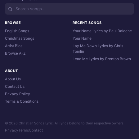
BROWSE
RECENT SONGS
English Songs
Your Name Lyrics by Paul Baloche
Christmas Songs
Your Name
Artist Bios
Lay Me Down Lyrics by Chris
Tomlin
Browse A-Z
Lead Me Lyrics by Brenton Brown
ABOUT
About Us
Contact Us
Privacy Policy
Terms & Conditions
© 2026 Christian Songs Lyric. All lyrics belong to their respective owners.
Privacy
Terms
Contact