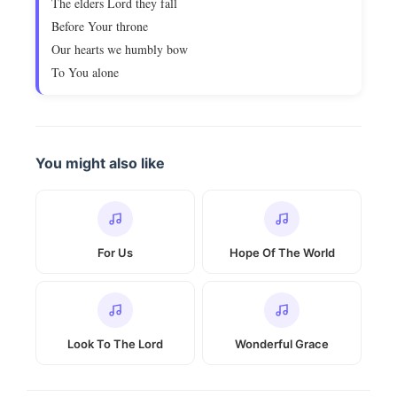
The elders Lord they fall
Before Your throne
Our hearts we humbly bow
To You alone
You might also like
For Us
Hope Of The World
Look To The Lord
Wonderful Grace